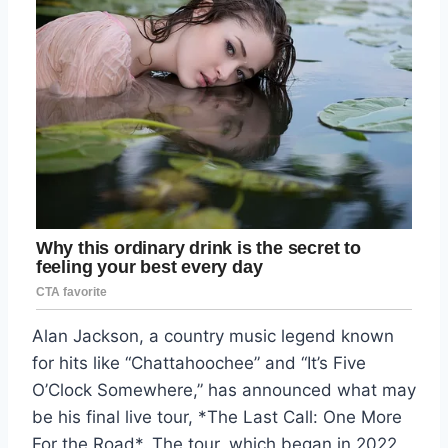
Alan Jackson, a country music legend known
for hits like “Chattahoochee” and “It’s Five
O’Clock Somewhere,” has announced what may
be his final live tour, *The Last Call: One More
For the Road*. The tour, which began in 2022,