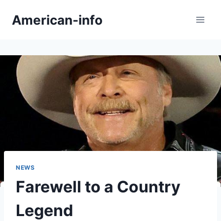
Skip
American-info
to
content
NEWS
Farewell to a Country
Legend