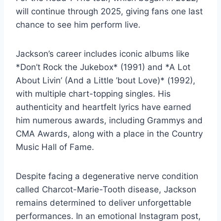
will continue through 2025, giving fans one last
chance to see him perform live.
Jackson’s career includes iconic albums like
*Don’t Rock the Jukebox* (1991) and *A Lot
About Livin’ (And a Little ’bout Love)* (1992),
with multiple chart-topping singles. His
authenticity and heartfelt lyrics have earned
him numerous awards, including Grammys and
CMA Awards, along with a place in the Country
Music Hall of Fame.
Despite facing a degenerative nerve condition
called Charcot-Marie-Tooth disease, Jackson
remains determined to deliver unforgettable
performances. In an emotional Instagram post,