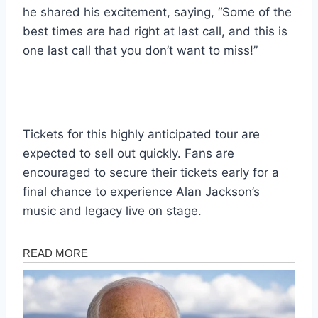
he shared his excitement, saying, “Some of the
best times are had right at last call, and this is
one last call that you don’t want to miss!”
Tickets for this highly anticipated tour are
expected to sell out quickly. Fans are
encouraged to secure their tickets early for a
final chance to experience Alan Jackson’s
music and legacy live on stage.