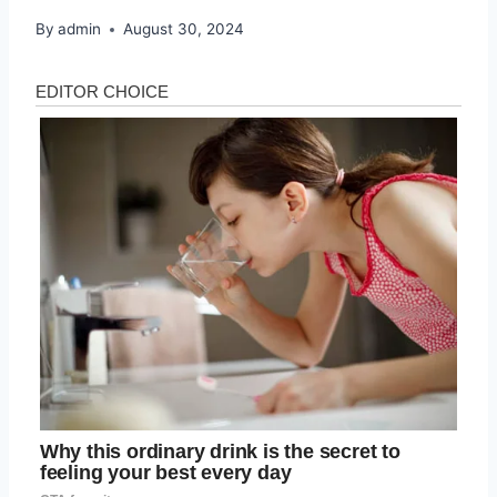
By
admin
August 30, 2024