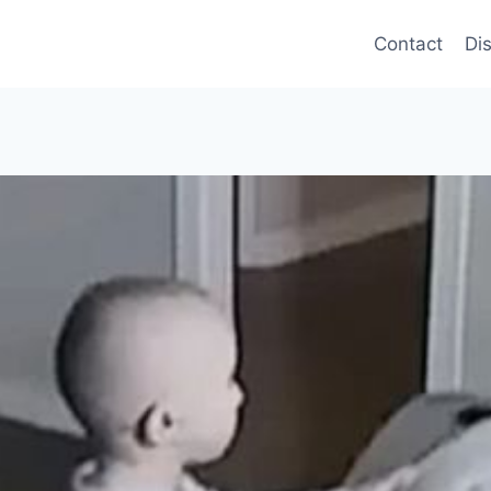
Contact
Di