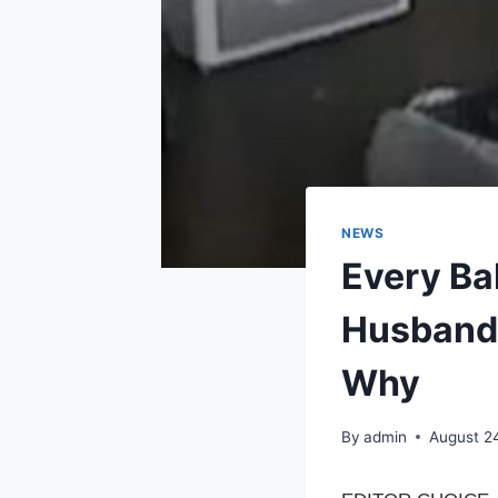
NEWS
Every Ba
Husband 
Why
By
admin
August 2