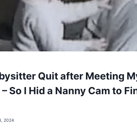
bysitter Quit after Meeting M
– So I Hid a Nanny Cam to Fi
4, 2024