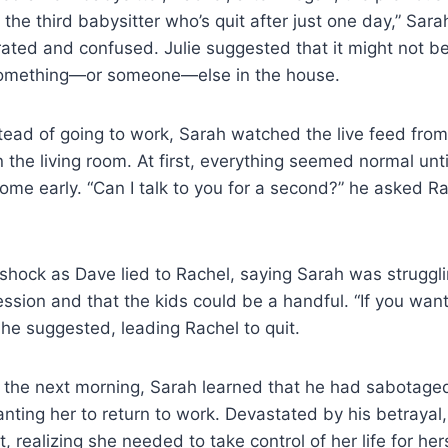
 the third babysitter who’s quit after just one day,” Sar
trated and confused. Julie suggested that it might not be
omething—or someone—else in the house.
tead of going to work, Sarah watched the live feed fro
 the living room. At first, everything seemed normal unti
me early. “Can I talk to you for a second?” he asked R
 shock as Dave lied to Rachel, saying Sarah was struggl
sion and that the kids could be a handful. “If you want 
” he suggested, leading Rachel to quit.
 the next morning, Sarah learned that he had sabotage
anting her to return to work. Devastated by his betraya
t, realizing she needed to take control of her life for her