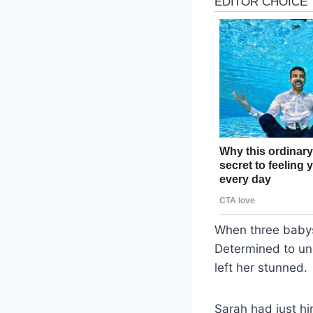
When three babys
Determined to un
left her stunned.
Sarah had just hi