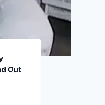
y
nd Out