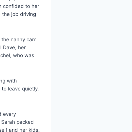
ah confided to her
 the job driving
m the nanny cam
l Dave, her
achel, who was
ing with
to leave quietly,
d every
l, Sarah packed
self and her kids.