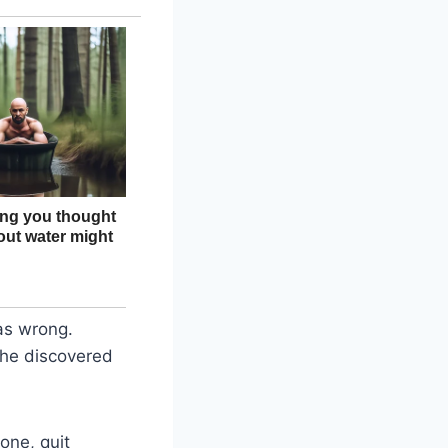
as wrong.
she discovered
one, quit