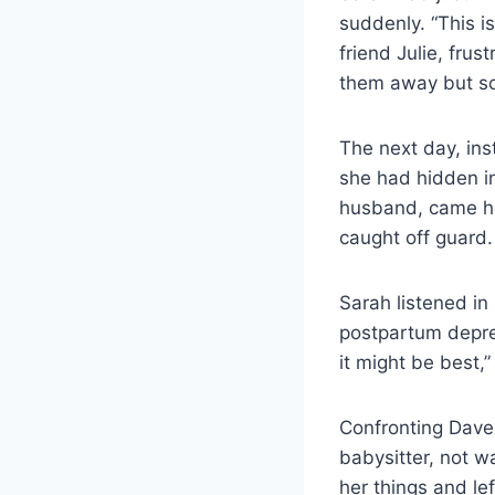
suddenly. “This is
friend Julie, frus
them away but s
The next day, ins
she had hidden in
husband, came ho
caught off guard.
Sarah listened in
postpartum depres
it might be best,
Confronting Dave
babysitter, not w
her things and lef