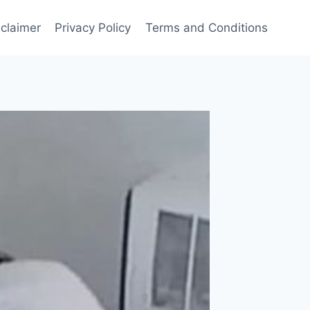
sclaimer
Privacy Policy
Terms and Conditions