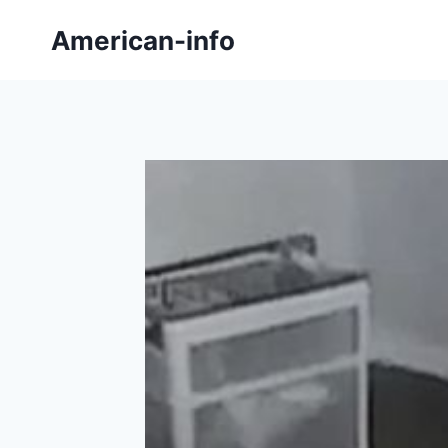
Skip
American-info
to
content