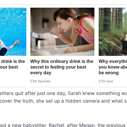
itters quit after just one day, Sarah knew something w
cover the truth, she set up a hidden camera and what 
red a new babysitter, Rachel, after Megan, the previous 