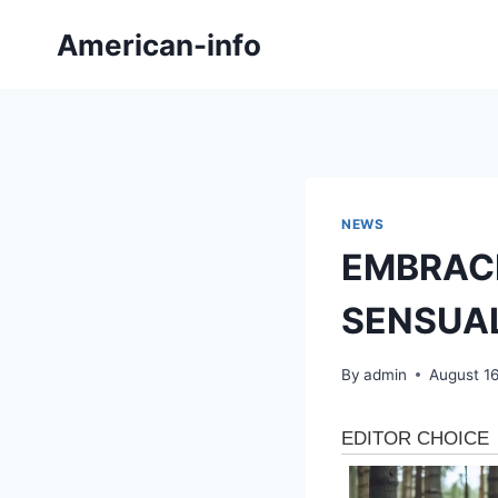
Skip
American-info
to
content
NEWS
EMBRAC
SENSUA
By
admin
August 1