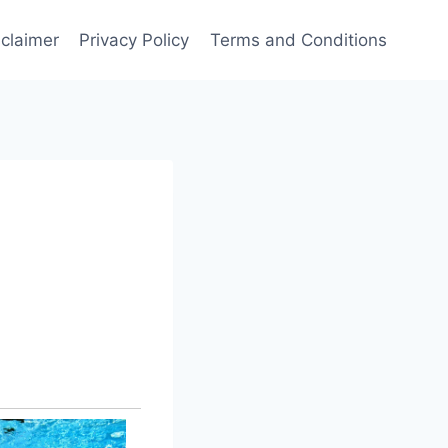
sclaimer
Privacy Policy
Terms and Conditions