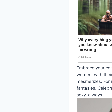
Embrace your con
women, with their
mesmerizes. For 
fantasies. Celebr
sexy, always.