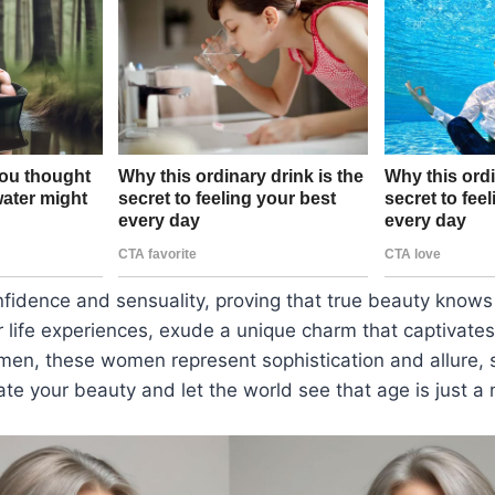
fidence and sensuality, proving that true beauty knows
 life experiences, exude a unique charm that captivate
men, these women represent sophistication and allure, 
ate your beauty and let the world see that age is just a