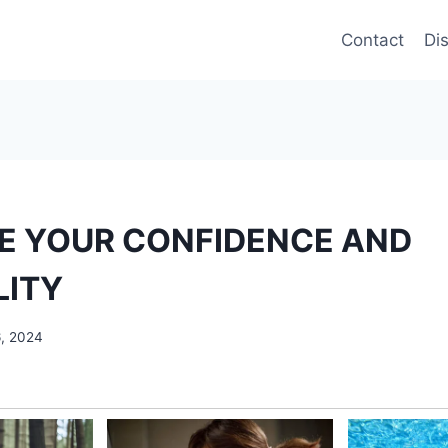
Contact
Di
E YOUR CONFIDENCE AND
LITY
6, 2024