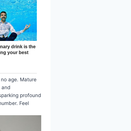
 no age. Mature
s and
sparking profound
 number. Feel