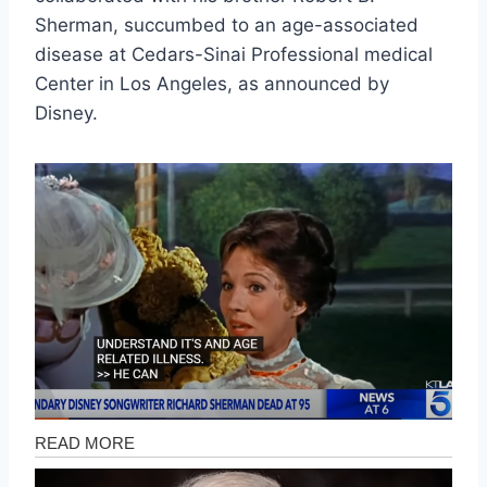
Sherman, succumbed to an age-associated
disease at Cedars-Sinai Professional medical
Center in Los Angeles, as announced by
Disney.