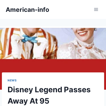
Skip
American-info
to
content
NEWS
Disney Legend Passes
Away At 95