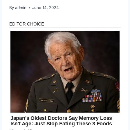
By
admin
June 14, 2024