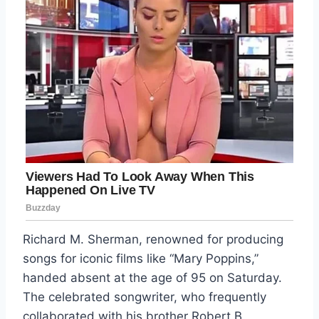
Richard M. Sherman, renowned for producing
songs for iconic films like “Mary Poppins,”
handed absent at the age of 95 on Saturday.
The celebrated songwriter, who frequently
collaborated with his brother Robert B.