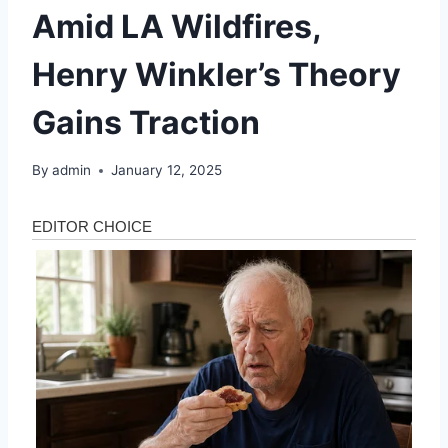
Amid LA Wildfires,
Henry Winkler’s Theory
Gains Traction
By
admin
January 12, 2025