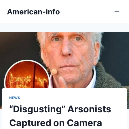
Skip
American-info
to
content
NEWS
“Disgusting” Arsonists
Captured on Camera