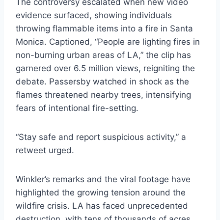
The controversy escalated when new video
evidence surfaced, showing individuals
throwing flammable items into a fire in Santa
Monica. Captioned, “People are lighting fires in
non-burning urban areas of LA,” the clip has
garnered over 6.5 million views, reigniting the
debate. Passersby watched in shock as the
flames threatened nearby trees, intensifying
fears of intentional fire-setting.
“Stay safe and report suspicious activity,” a
retweet urged.
Winkler’s remarks and the viral footage have
highlighted the growing tension around the
wildfire crisis. LA has faced unprecedented
destruction, with tens of thousands of acres