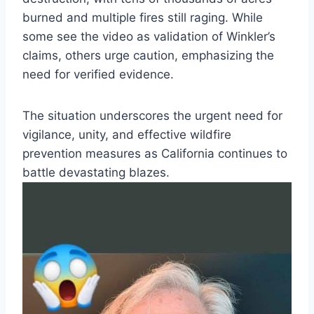
burned and multiple fires still raging. While
some see the video as validation of Winkler’s
claims, others urge caution, emphasizing the
need for verified evidence.
The situation underscores the urgent need for
vigilance, unity, and effective wildfire
prevention measures as California continues to
battle devastating blazes.