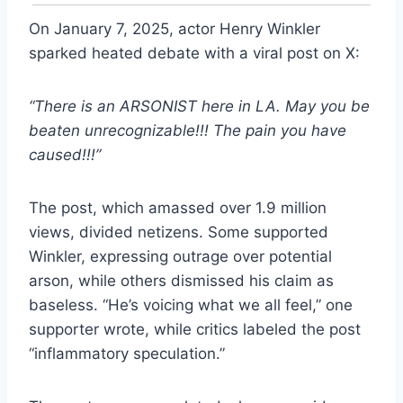
On January 7, 2025, actor Henry Winkler
sparked heated debate with a viral post on X:
“There is an ARSONIST here in LA. May you be
beaten unrecognizable!!! The pain you have
caused!!!”
The post, which amassed over 1.9 million
views, divided netizens. Some supported
Winkler, expressing outrage over potential
arson, while others dismissed his claim as
baseless. “He’s voicing what we all feel,” one
supporter wrote, while critics labeled the post
“inflammatory speculation.”