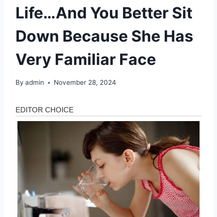
Life…And You Better Sit
Down Because She Has
Very Familiar Face
By
admin
November 28, 2024