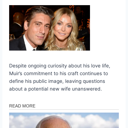
Despite ongoing curiosity about his love life,
Muir’s commitment to his craft continues to
define his public image, leaving questions
about a potential new wife unanswered.