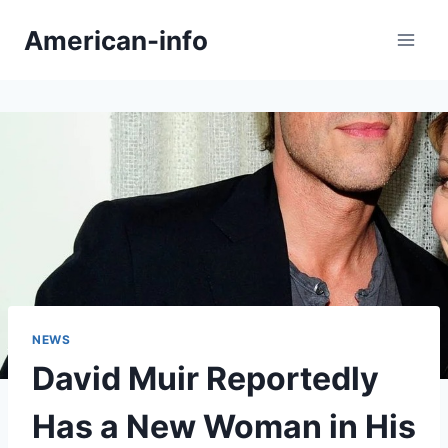
Skip
American-info
to
content
NEWS
David Muir Reportedly
Has a New Woman in His