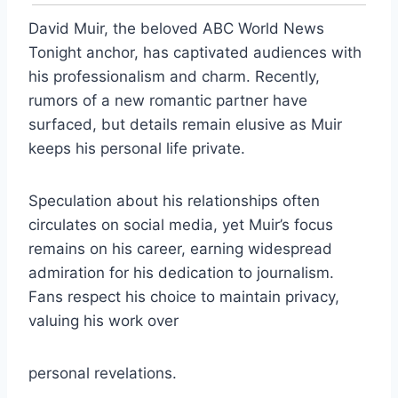
David Muir, the beloved ABC World News
Tonight anchor, has captivated audiences with
his professionalism and charm. Recently,
rumors of a new romantic partner have
surfaced, but details remain elusive as Muir
keeps his personal life private.
Speculation about his relationships often
circulates on social media, yet Muir’s focus
remains on his career, earning widespread
admiration for his dedication to journalism.
Fans respect his choice to maintain privacy,
valuing his work over
personal revelations.