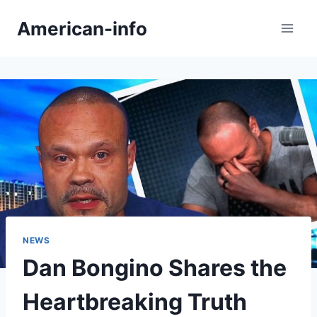
Skip
American-info
to
content
NEWS
Dan Bongino Shares the
Heartbreaking Truth