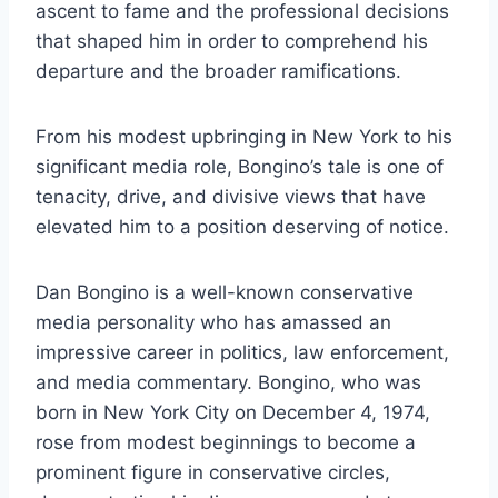
ascent to fame and the professional decisions
that shaped him in order to comprehend his
departure and the broader ramifications.
From his modest upbringing in New York to his
significant media role, Bongino’s tale is one of
tenacity, drive, and divisive views that have
elevated him to a position deserving of notice.
Dan Bongino is a well-known conservative
media personality who has amassed an
impressive career in politics, law enforcement,
and media commentary. Bongino, who was
born in New York City on December 4, 1974,
rose from modest beginnings to become a
prominent figure in conservative circles,