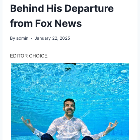
Behind His Departure
from Fox News
By
admin
January 22, 2025