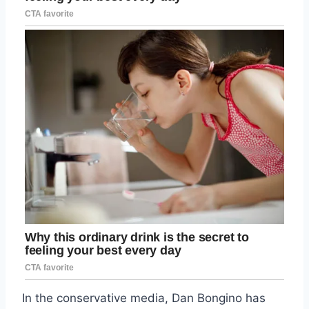
In the conservative media, Dan Bongino has