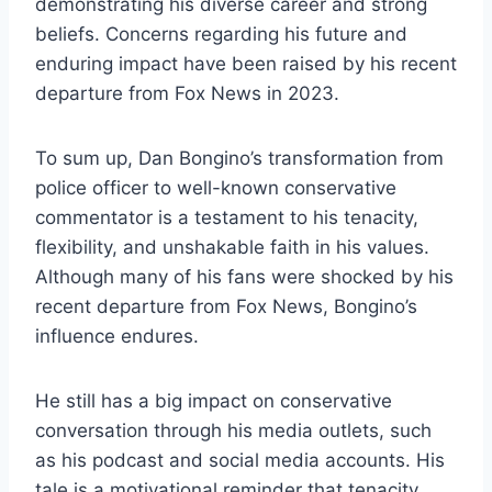
demonstrating his diverse career and strong
beliefs. Concerns regarding his future and
enduring impact have been raised by his recent
departure from Fox News in 2023.
To sum up, Dan Bongino’s transformation from
police officer to well-known conservative
commentator is a testament to his tenacity,
flexibility, and unshakable faith in his values.
Although many of his fans were shocked by his
recent departure from Fox News, Bongino’s
influence endures.
He still has a big impact on conservative
conversation through his media outlets, such
as his podcast and social media accounts. His
tale is a motivational reminder that tenacity,