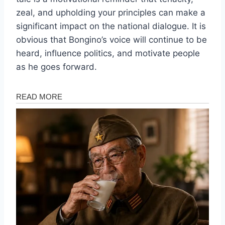
zeal, and upholding your principles can make a
significant impact on the national dialogue. It is
obvious that Bongino’s voice will continue to be
heard, influence politics, and motivate people
as he goes forward.