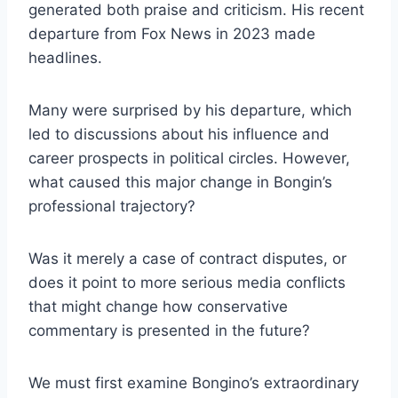
generated both praise and criticism. His recent
departure from Fox News in 2023 made
headlines.
Many were surprised by his departure, which
led to discussions about his influence and
career prospects in political circles. However,
what caused this major change in Bongin’s
professional trajectory?
Was it merely a case of contract disputes, or
does it point to more serious media conflicts
that might change how conservative
commentary is presented in the future?
We must first examine Bongino’s extraordinary