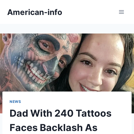
Skip
American-info
to
content
NEWS
Dad With 240 Tattoos
Faces Backlash As