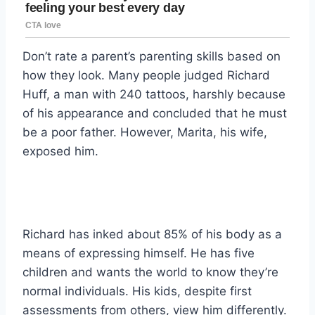
Don’t rate a parent’s parenting skills based on
how they look. Many people judged Richard
Huff, a man with 240 tattoos, harshly because
of his appearance and concluded that he must
be a poor father. However, Marita, his wife,
exposed him.
Richard has inked about 85% of his body as a
means of expressing himself. He has five
children and wants the world to know they’re
normal individuals. His kids, despite first
assessments from others, view him differently.