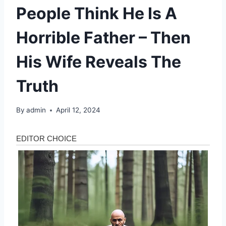
People Think He Is A
Horrible Father – Then
His Wife Reveals The
Truth
By
admin
April 12, 2024