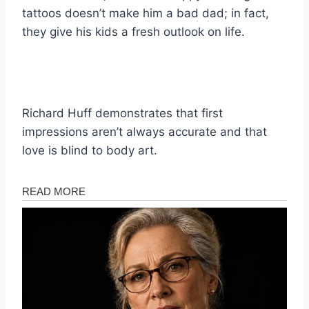
tattoos doesn’t make him a bad dad; in fact,
they give his kids a fresh outlook on life.
Richard Huff demonstrates that first
impressions aren’t always accurate and that
love is blind to body art.