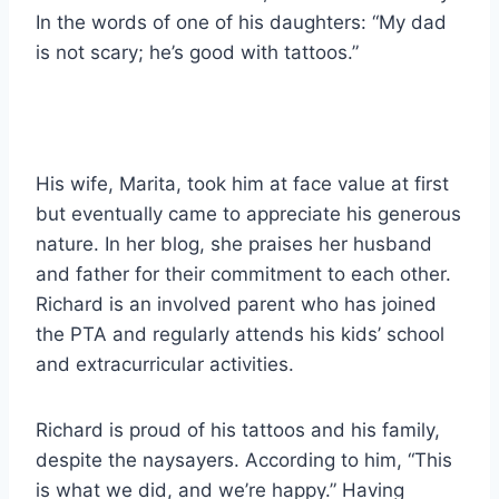
In the words of one of his daughters: “My dad
is not scary; he’s good with tattoos.”
His wife, Marita, took him at face value at first
but eventually came to appreciate his generous
nature. In her blog, she praises her husband
and father for their commitment to each other.
Richard is an involved parent who has joined
the PTA and regularly attends his kids’ school
and extracurricular activities.
Richard is proud of his tattoos and his family,
despite the naysayers. According to him, “This
is what we did, and we’re happy.” Having