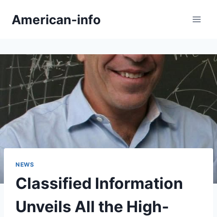
Skip
American-info
to
content
NEWS
Classified Information
Unveils All the High-