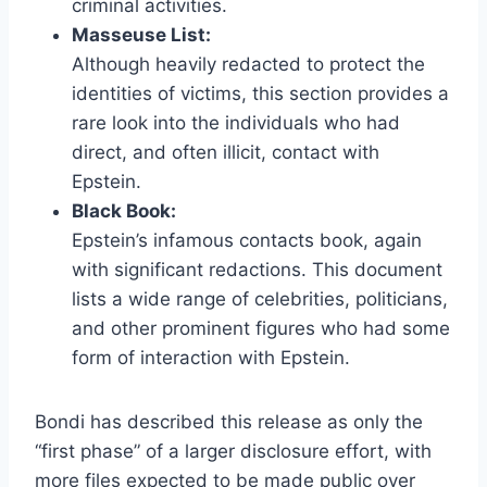
criminal activities.
Masseuse List:
Although heavily redacted to protect the
identities of victims, this section provides a
rare look into the individuals who had
direct, and often illicit, contact with
Epstein.
Black Book:
Epstein’s infamous contacts book, again
with significant redactions. This document
lists a wide range of celebrities, politicians,
and other prominent figures who had some
form of interaction with Epstein.
Bondi has described this release as only the
“first phase” of a larger disclosure effort, with
more files expected to be made public over