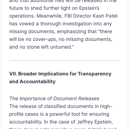
and that additional files will be released in the
future to shed further light on Epstein’s
operations. Meanwhile, FBI Director Kash Patel
has vowed a thorough investigation into any
missing documents, emphasizing that “there
will be no cover-ups, no missing documents,
and no stone left unturned.”
VII. Broader Implications for Transparency
and Accountability
The Importance of Document Releases
The release of classified documents in high-
profile cases is a powerful tool for ensuring
accountability. In the case of Jeffrey Epstein,