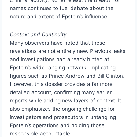
names continues to fuel debate about the
nature and extent of Epstein’s influence.
Context and Continuity
Many observers have noted that these
revelations are not entirely new. Previous leaks
and investigations had already hinted at
Epstein’s wide‑ranging network, implicating
figures such as Prince Andrew and Bill Clinton.
However, this dossier provides a far more
detailed account, confirming many earlier
reports while adding new layers of context. It
also emphasizes the ongoing challenge for
investigators and prosecutors in untangling
Epstein’s operations and holding those
responsible accountable.