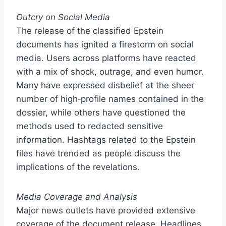
Outcry on Social Media
The release of the classified Epstein
documents has ignited a firestorm on social
media. Users across platforms have reacted
with a mix of shock, outrage, and even humor.
Many have expressed disbelief at the sheer
number of high‑profile names contained in the
dossier, while others have questioned the
methods used to redacted sensitive
information. Hashtags related to the Epstein
files have trended as people discuss the
implications of the revelations.
Media Coverage and Analysis
Major news outlets have provided extensive
coverage of the document release. Headlines