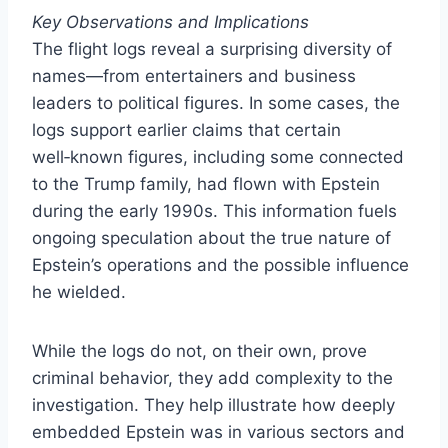
Key Observations and Implications
The flight logs reveal a surprising diversity of
names—from entertainers and business
leaders to political figures. In some cases, the
logs support earlier claims that certain
well‑known figures, including some connected
to the Trump family, had flown with Epstein
during the early 1990s. This information fuels
ongoing speculation about the true nature of
Epstein’s operations and the possible influence
he wielded.
While the logs do not, on their own, prove
criminal behavior, they add complexity to the
investigation. They help illustrate how deeply
embedded Epstein was in various sectors and