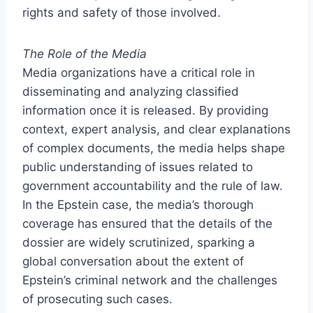
rights and safety of those involved.
The Role of the Media
Media organizations have a critical role in
disseminating and analyzing classified
information once it is released. By providing
context, expert analysis, and clear explanations
of complex documents, the media helps shape
public understanding of issues related to
government accountability and the rule of law.
In the Epstein case, the media’s thorough
coverage has ensured that the details of the
dossier are widely scrutinized, sparking a
global conversation about the extent of
Epstein’s criminal network and the challenges
of prosecuting such cases.