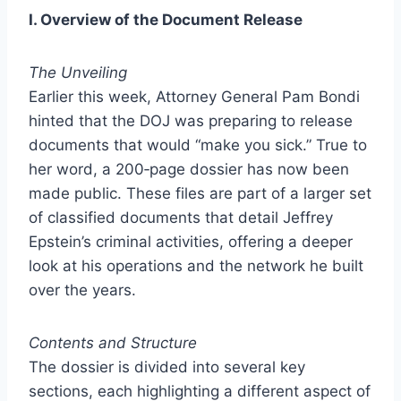
I. Overview of the Document Release
The Unveiling
Earlier this week, Attorney General Pam Bondi
hinted that the DOJ was preparing to release
documents that would “make you sick.” True to
her word, a 200‑page dossier has now been
made public. These files are part of a larger set
of classified documents that detail Jeffrey
Epstein’s criminal activities, offering a deeper
look at his operations and the network he built
over the years.
Contents and Structure
The dossier is divided into several key
sections, each highlighting a different aspect of