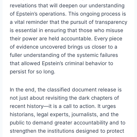
revelations that will deepen our understanding
of Epstein’s operations. This ongoing process is
a vital reminder that the pursuit of transparency
is essential in ensuring that those who misuse
their power are held accountable. Every piece
of evidence uncovered brings us closer to a
fuller understanding of the systemic failures
that allowed Epstein’s criminal behavior to
persist for so long.
In the end, the classified document release is
not just about revisiting the dark chapters of
recent history—it is a call to action. It urges
historians, legal experts, journalists, and the
public to demand greater accountability and to
strengthen the institutions designed to protect