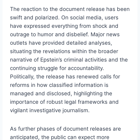
The reaction to the document release has been
swift and polarized. On social media, users
have expressed everything from shock and
outrage to humor and disbelief. Major news
outlets have provided detailed analyses,
situating the revelations within the broader
narrative of Epstein’s criminal activities and the
continuing struggle for accountability.
Politically, the release has renewed calls for
reforms in how classified information is
managed and disclosed, highlighting the
importance of robust legal frameworks and
vigilant investigative journalism.
As further phases of document releases are
anticipated, the public can expect more