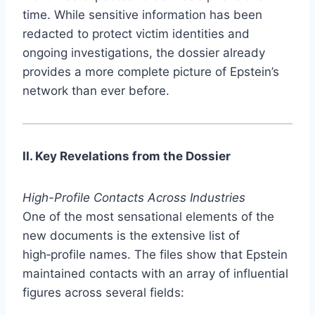
time. While sensitive information has been
redacted to protect victim identities and
ongoing investigations, the dossier already
provides a more complete picture of Epstein’s
network than ever before.
II. Key Revelations from the Dossier
High-Profile Contacts Across Industries
One of the most sensational elements of the
new documents is the extensive list of
high‑profile names. The files show that Epstein
maintained contacts with an array of influential
figures across several fields: