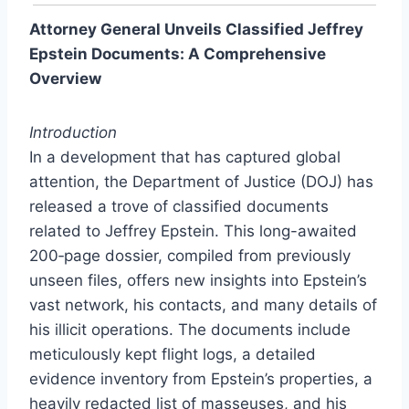
Attorney General Unveils Classified Jeffrey
Epstein Documents: A Comprehensive
Overview
Introduction
In a development that has captured global
attention, the Department of Justice (DOJ) has
released a trove of classified documents
related to Jeffrey Epstein. This long-awaited
200‑page dossier, compiled from previously
unseen files, offers new insights into Epstein’s
vast network, his contacts, and many details of
his illicit operations. The documents include
meticulously kept flight logs, a detailed
evidence inventory from Epstein’s properties, a
heavily redacted list of masseuses, and his