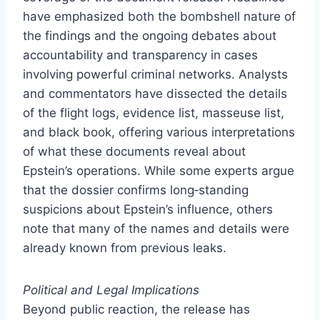
have emphasized both the bombshell nature of
the findings and the ongoing debates about
accountability and transparency in cases
involving powerful criminal networks. Analysts
and commentators have dissected the details
of the flight logs, evidence list, masseuse list,
and black book, offering various interpretations
of what these documents reveal about
Epstein’s operations. While some experts argue
that the dossier confirms long‑standing
suspicions about Epstein’s influence, others
note that many of the names and details were
already known from previous leaks.
Political and Legal Implications
Beyond public reaction, the release has