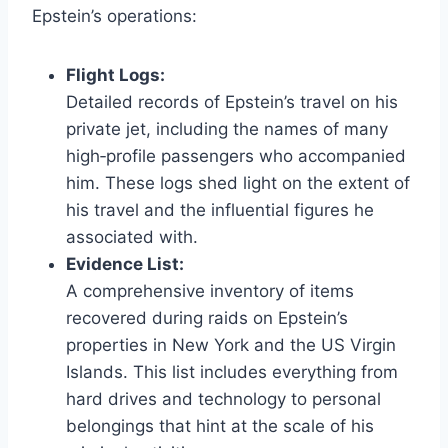
Epstein’s operations:
Flight Logs:
Detailed records of Epstein’s travel on his
private jet, including the names of many
high‑profile passengers who accompanied
him. These logs shed light on the extent of
his travel and the influential figures he
associated with.
Evidence List:
A comprehensive inventory of items
recovered during raids on Epstein’s
properties in New York and the US Virgin
Islands. This list includes everything from
hard drives and technology to personal
belongings that hint at the scale of his