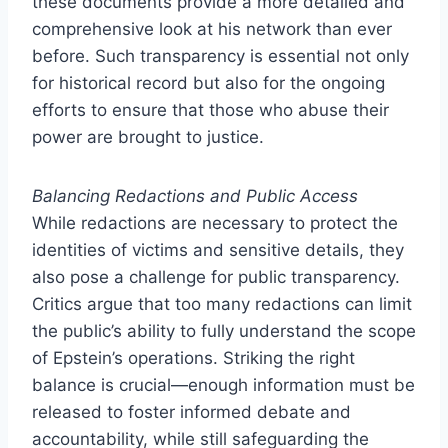
these documents provide a more detailed and
comprehensive look at his network than ever
before. Such transparency is essential not only
for historical record but also for the ongoing
efforts to ensure that those who abuse their
power are brought to justice.
Balancing Redactions and Public Access
While redactions are necessary to protect the
identities of victims and sensitive details, they
also pose a challenge for public transparency.
Critics argue that too many redactions can limit
the public’s ability to fully understand the scope
of Epstein’s operations. Striking the right
balance is crucial—enough information must be
released to foster informed debate and
accountability, while still safeguarding the