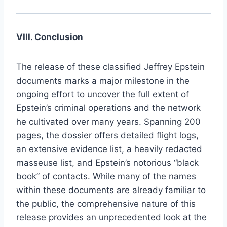
VIII. Conclusion
The release of these classified Jeffrey Epstein
documents marks a major milestone in the
ongoing effort to uncover the full extent of
Epstein’s criminal operations and the network
he cultivated over many years. Spanning 200
pages, the dossier offers detailed flight logs,
an extensive evidence list, a heavily redacted
masseuse list, and Epstein’s notorious “black
book” of contacts. While many of the names
within these documents are already familiar to
the public, the comprehensive nature of this
release provides an unprecedented look at the