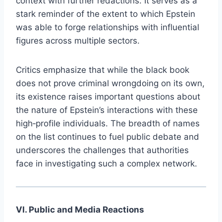
context with further redactions. It serves as a
stark reminder of the extent to which Epstein
was able to forge relationships with influential
figures across multiple sectors.
Critics emphasize that while the black book
does not prove criminal wrongdoing on its own,
its existence raises important questions about
the nature of Epstein’s interactions with these
high‑profile individuals. The breadth of names
on the list continues to fuel public debate and
underscores the challenges that authorities
face in investigating such a complex network.
VI. Public and Media Reactions