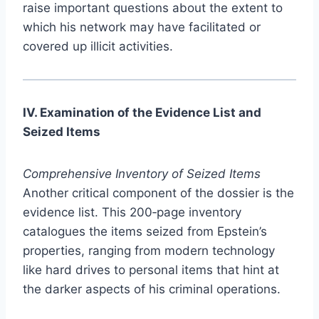
raise important questions about the extent to
which his network may have facilitated or
covered up illicit activities.
IV. Examination of the Evidence List and
Seized Items
Comprehensive Inventory of Seized Items
Another critical component of the dossier is the
evidence list. This 200‑page inventory
catalogues the items seized from Epstein’s
properties, ranging from modern technology
like hard drives to personal items that hint at
the darker aspects of his criminal operations.