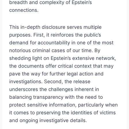
breadth and complexity of Epstein’s
connections.
This in-depth disclosure serves multiple
purposes. First, it reinforces the public’s
demand for accountability in one of the most
notorious criminal cases of our time. By
shedding light on Epstein’s extensive network,
the documents offer critical context that may
pave the way for further legal action and
investigations. Second, the release
underscores the challenges inherent in
balancing transparency with the need to
protect sensitive information, particularly when
it comes to preserving the identities of victims
and ongoing investigative details.