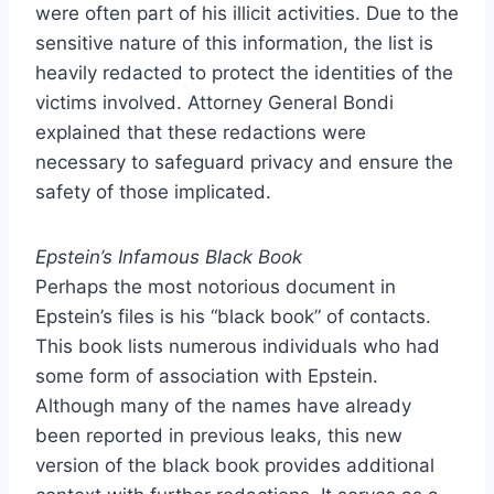
were often part of his illicit activities. Due to the
sensitive nature of this information, the list is
heavily redacted to protect the identities of the
victims involved. Attorney General Bondi
explained that these redactions were
necessary to safeguard privacy and ensure the
safety of those implicated.
Epstein’s Infamous Black Book
Perhaps the most notorious document in
Epstein’s files is his “black book” of contacts.
This book lists numerous individuals who had
some form of association with Epstein.
Although many of the names have already
been reported in previous leaks, this new
version of the black book provides additional