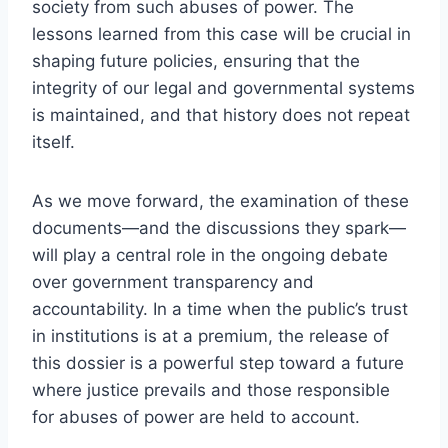
society from such abuses of power. The
lessons learned from this case will be crucial in
shaping future policies, ensuring that the
integrity of our legal and governmental systems
is maintained, and that history does not repeat
itself.
As we move forward, the examination of these
documents—and the discussions they spark—
will play a central role in the ongoing debate
over government transparency and
accountability. In a time when the public’s trust
in institutions is at a premium, the release of
this dossier is a powerful step toward a future
where justice prevails and those responsible
for abuses of power are held to account.