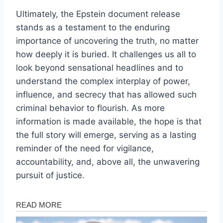
Ultimately, the Epstein document release
stands as a testament to the enduring
importance of uncovering the truth, no matter
how deeply it is buried. It challenges us all to
look beyond sensational headlines and to
understand the complex interplay of power,
influence, and secrecy that has allowed such
criminal behavior to flourish. As more
information is made available, the hope is that
the full story will emerge, serving as a lasting
reminder of the need for vigilance,
accountability, and, above all, the unwavering
pursuit of justice.