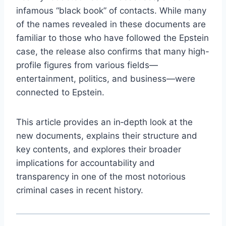
infamous “black book” of contacts. While many
of the names revealed in these documents are
familiar to those who have followed the Epstein
case, the release also confirms that many high-
profile figures from various fields—
entertainment, politics, and business—were
connected to Epstein.
This article provides an in‑depth look at the
new documents, explains their structure and
key contents, and explores their broader
implications for accountability and
transparency in one of the most notorious
criminal cases in recent history.