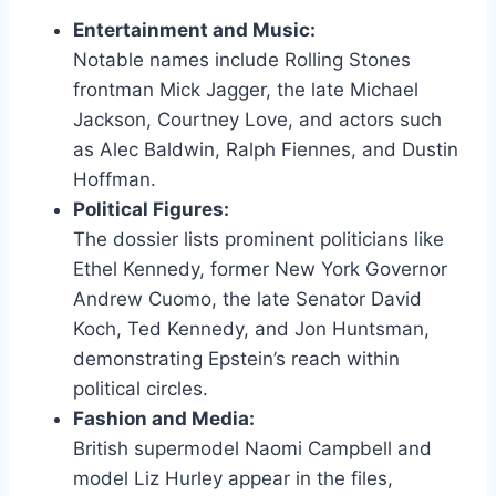
Entertainment and Music:
Notable names include Rolling Stones
frontman Mick Jagger, the late Michael
Jackson, Courtney Love, and actors such
as Alec Baldwin, Ralph Fiennes, and Dustin
Hoffman.
Political Figures:
The dossier lists prominent politicians like
Ethel Kennedy, former New York Governor
Andrew Cuomo, the late Senator David
Koch, Ted Kennedy, and Jon Huntsman,
demonstrating Epstein’s reach within
political circles.
Fashion and Media:
British supermodel Naomi Campbell and
model Liz Hurley appear in the files,