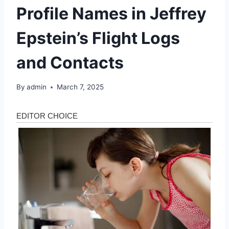
Profile Names in Jeffrey
Epstein’s Flight Logs
and Contacts
By
admin
March 7, 2025