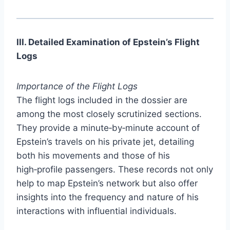
III. Detailed Examination of Epstein’s Flight
Logs
Importance of the Flight Logs
The flight logs included in the dossier are
among the most closely scrutinized sections.
They provide a minute‑by‑minute account of
Epstein’s travels on his private jet, detailing
both his movements and those of his
high‑profile passengers. These records not only
help to map Epstein’s network but also offer
insights into the frequency and nature of his
interactions with influential individuals.