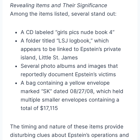
Revealing Items and Their Significance
Among the items listed, several stand out:
A CD labeled “girls pics nude book 4”
A folder titled “LSJ logbook,” which
appears to be linked to Epstein’s private
island, Little St. James
Several photo albums and images that
reportedly document Epstein’s victims
A bag containing a yellow envelope
marked “SK” dated 08/27/08, which held
multiple smaller envelopes containing a
total of $17,115
The timing and nature of these items provide
disturbing clues about Epstein’s operations and