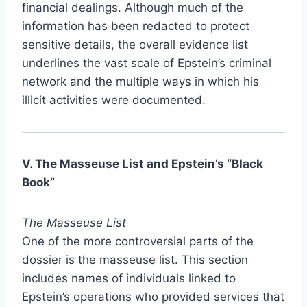
financial dealings. Although much of the
information has been redacted to protect
sensitive details, the overall evidence list
underlines the vast scale of Epstein’s criminal
network and the multiple ways in which his
illicit activities were documented.
V. The Masseuse List and Epstein’s “Black
Book”
The Masseuse List
One of the more controversial parts of the
dossier is the masseuse list. This section
includes names of individuals linked to
Epstein’s operations who provided services that