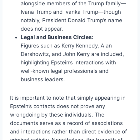
alongside members of the Trump family—
Ivana Trump and Ivanka Trump—though
notably, President Donald Trump’s name
does not appear.
Legal and Business Circles:
Figures such as Kerry Kennedy, Alan
Dershowitz, and John Kerry are included,
highlighting Epstein’s interactions with
well‑known legal professionals and
business leaders.
It is important to note that simply appearing in
Epstein’s contacts does not prove any
wrongdoing by these individuals. The
documents serve as a record of associations
and interactions rather than direct evidence of
criminal activity. Nonetheless, the breadth of