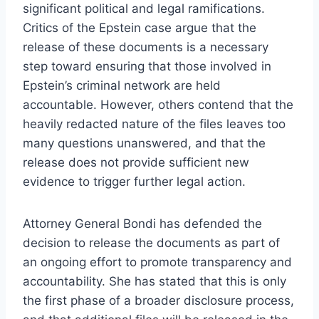
significant political and legal ramifications.
Critics of the Epstein case argue that the
release of these documents is a necessary
step toward ensuring that those involved in
Epstein’s criminal network are held
accountable. However, others contend that the
heavily redacted nature of the files leaves too
many questions unanswered, and that the
release does not provide sufficient new
evidence to trigger further legal action.
Attorney General Bondi has defended the
decision to release the documents as part of
an ongoing effort to promote transparency and
accountability. She has stated that this is only
the first phase of a broader disclosure process,