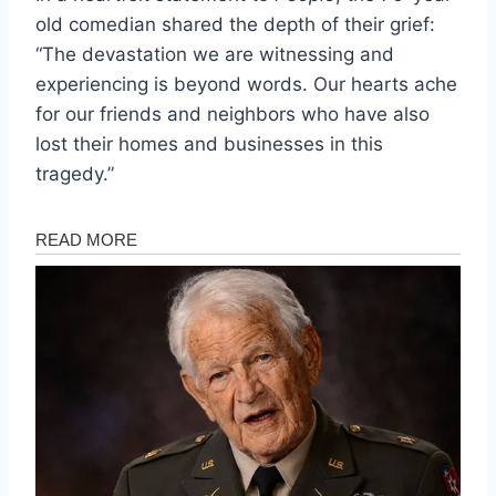
old comedian shared the depth of their grief:
“The devastation we are witnessing and
experiencing is beyond words. Our hearts ache
for our friends and neighbors who have also
lost their homes and businesses in this
tragedy.”