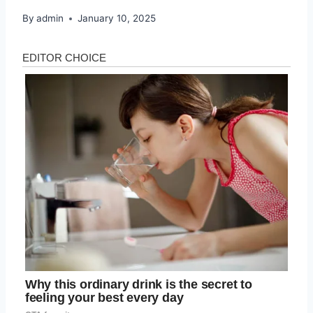
By
admin
January 10, 2025