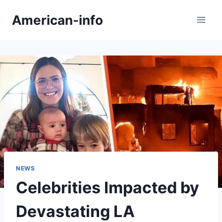
Skip
American-info
to
content
NEWS
Celebrities Impacted by
Devastating LA