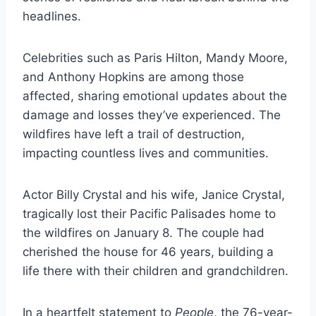
headlines.
Celebrities such as Paris Hilton, Mandy Moore,
and Anthony Hopkins are among those
affected, sharing emotional updates about the
damage and losses they’ve experienced. The
wildfires have left a trail of destruction,
impacting countless lives and communities.
Actor Billy Crystal and his wife, Janice Crystal,
tragically lost their Pacific Palisades home to
the wildfires on January 8. The couple had
cherished the house for 46 years, building a
life there with their children and grandchildren.
In a heartfelt statement to
People
, the 76-year-