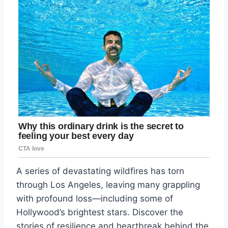
A series of devastating wildfires has torn
through Los Angeles, leaving many grappling
with profound loss—including some of
Hollywood’s brightest stars. Discover the
stories of resilience and heartbreak behind the