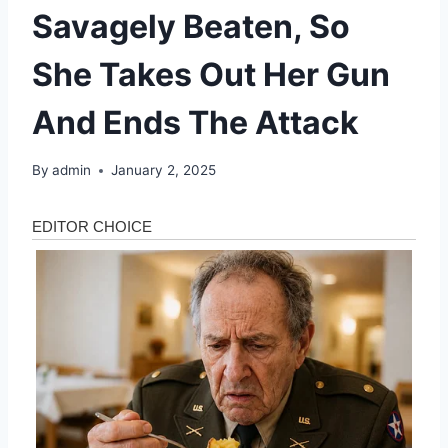
Savagely Beaten, So
She Takes Out Her Gun
And Ends The Attack
By
admin
January 2, 2025