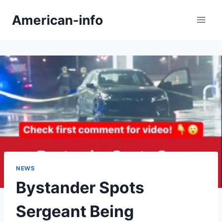
Skip
American-info
to
content
NEWS
Bystander Spots
Sergeant Being