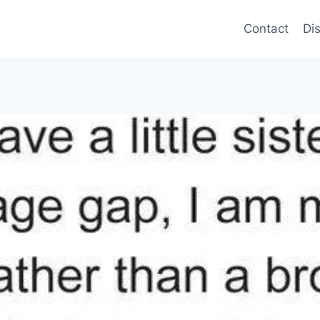
Contact
Di