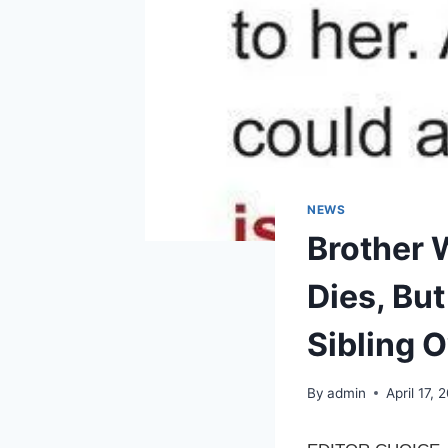
NEWS
Brother W
Dies, Bu
Sibling 
By
admin
April 17, 