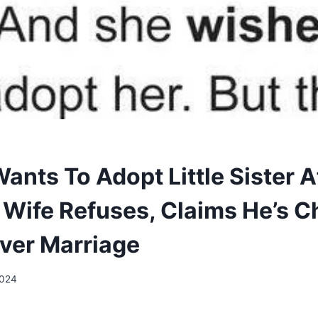
ants To Adopt Little Sister A
t Wife Refuses, Claims He’s 
Over Marriage
2024