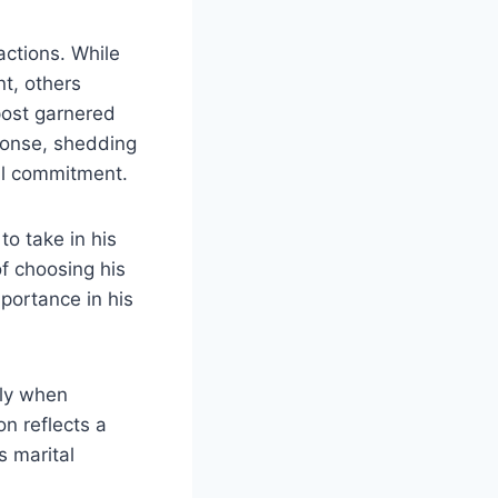
actions. While
nt, others
 post garnered
ponse, shedding
tal commitment.
to take in his
of choosing his
portance in his
rly when
n reflects a
s marital