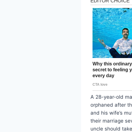
A 28-year-old man
orphaned after the
and his wife’s mu
their marriage se
uncle should take