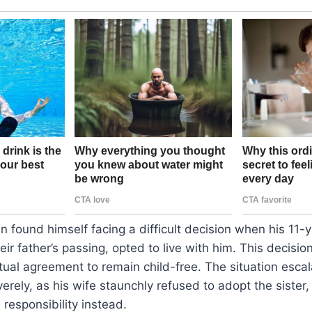
 found himself facing a difficult decision when his 11-ye
ir father’s passing, opted to live with him. This decisio
tual agreement to remain child-free. The situation escal
verely, as his wife staunchly refused to adopt the sister
 responsibility instead.