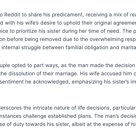
 Reddit to share his predicament, receiving a mix of re
with his wife’s desire to uphold their original agreeme
ice to prioritize his sister during her time of need. The
ntion before being removed due to the overwhelming res
s internal struggle between familial obligation and mari
ouple opted to part ways, as the man made the decision 
 the dissolution of their marriage. His wife accused him 
a sentiment he acknowledged, emphasizing his sister’s im
erscores the intricate nature of life decisions, particula
stances challenge established plans. The man’s decisio
 of duty towards his sister, albeit at the expense of hi