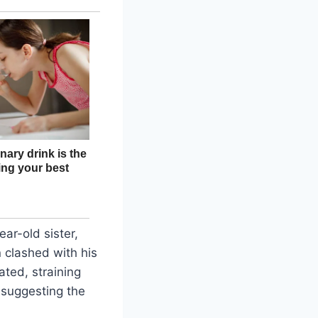
ar-old sister,
n clashed with his
ated, straining
, suggesting the