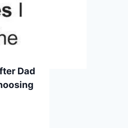
fter Dad
Choosing