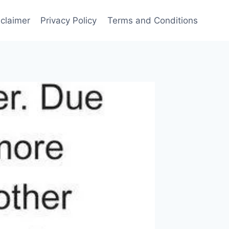
sclaimer
Privacy Policy
Terms and Conditions