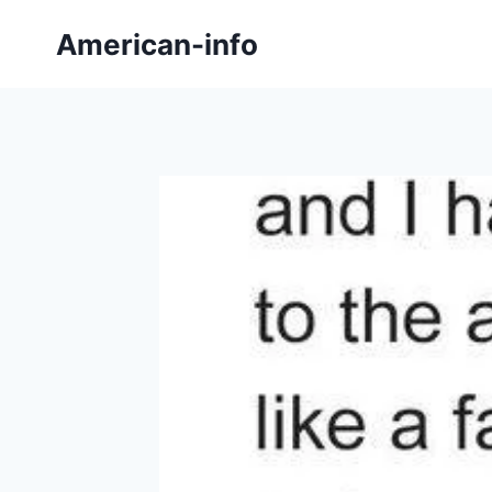
Skip
American-info
to
content