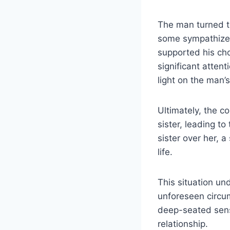
The man turned to
some sympathized 
supported his cho
significant atte
light on the man’
Ultimately, the c
sister, leading to
sister over her, 
life.
This situation und
unforeseen circum
deep-seated sense
relationship.