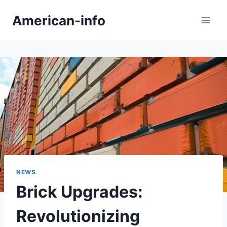
Skip
American-info
to
content
NEWS
Brick Upgrades:
Revolutionizing