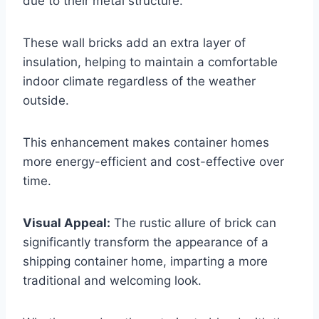
due to their metal structure.
These wall bricks add an extra layer of
insulation, helping to maintain a comfortable
indoor climate regardless of the weather
outside.
This enhancement makes container homes
more energy-efficient and cost-effective over
time.
Visual Appeal:
The rustic allure of brick can
significantly transform the appearance of a
shipping container home, imparting a more
traditional and welcoming look.