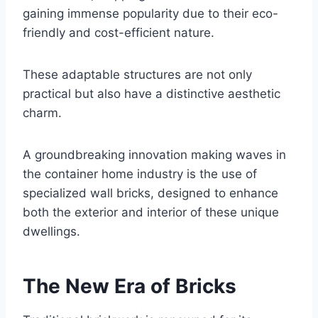
gaining immense popularity due to their eco-
friendly and cost-efficient nature.
These adaptable structures are not only
practical but also have a distinctive aesthetic
charm.
A groundbreaking innovation making waves in
the container home industry is the use of
specialized wall bricks, designed to enhance
both the exterior and interior of these unique
dwellings.
The New Era of Bricks