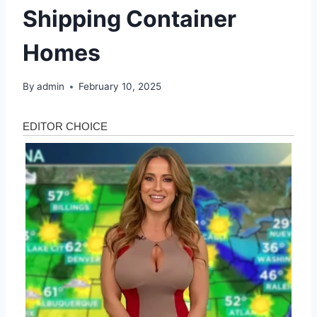
Shipping Container
Homes
By
admin
February 10, 2025