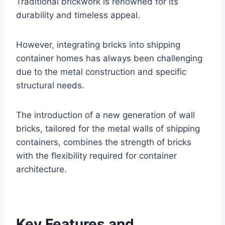
Traditional brickwork is renowned for its
durability and timeless appeal.
However, integrating bricks into shipping
container homes has always been challenging
due to the metal construction and specific
structural needs.
The introduction of a new generation of wall
bricks, tailored for the metal walls of shipping
containers, combines the strength of bricks
with the flexibility required for container
architecture.
Key Features and