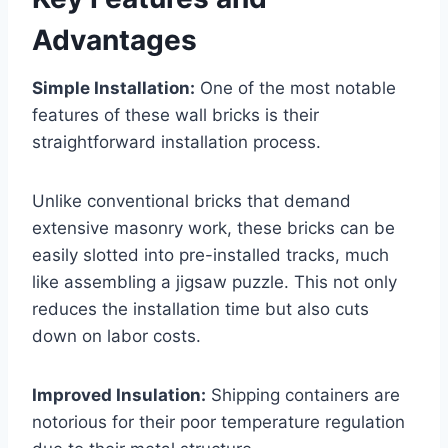
Advantages
Simple Installation:
One of the most notable
features of these wall bricks is their
straightforward installation process.
Unlike conventional bricks that demand
extensive masonry work, these bricks can be
easily slotted into pre-installed tracks, much
like assembling a jigsaw puzzle. This not only
reduces the installation time but also cuts
down on labor costs.
Improved Insulation:
Shipping containers are
notorious for their poor temperature regulation