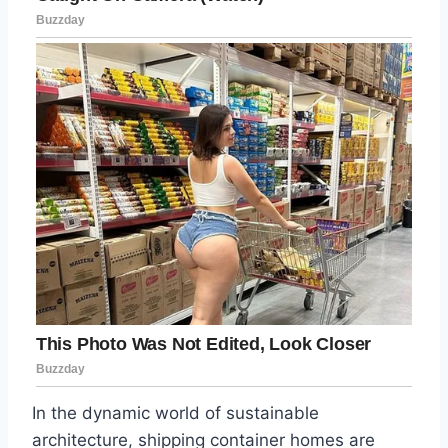
In the dynamic world of sustainable
architecture, shipping container homes are