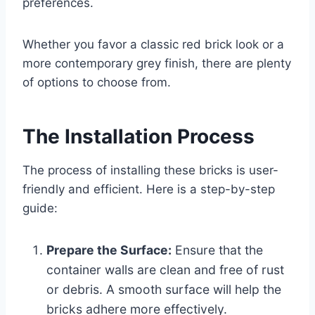
preferences.
Whether you favor a classic red brick look or a
more contemporary grey finish, there are plenty
of options to choose from.
The Installation Process
The process of installing these bricks is user-
friendly and efficient. Here is a step-by-step
guide:
Prepare the Surface:
Ensure that the
container walls are clean and free of rust
or debris. A smooth surface will help the
bricks adhere more effectively.