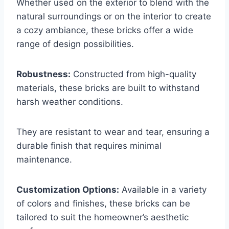
Whether used on the exterior to blend with the
natural surroundings or on the interior to create
a cozy ambiance, these bricks offer a wide
range of design possibilities.
Robustness:
Constructed from high-quality
materials, these bricks are built to withstand
harsh weather conditions.
They are resistant to wear and tear, ensuring a
durable finish that requires minimal
maintenance.
Customization Options:
Available in a variety
of colors and finishes, these bricks can be
tailored to suit the homeowner’s aesthetic