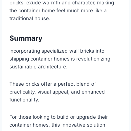
bricks, exude warmth and character, making
the container home feel much more like a
traditional house.
Summary
Incorporating specialized wall bricks into
shipping container homes is revolutionizing
sustainable architecture.
These bricks offer a perfect blend of
practicality, visual appeal, and enhanced
functionality.
For those looking to build or upgrade their
container homes, this innovative solution