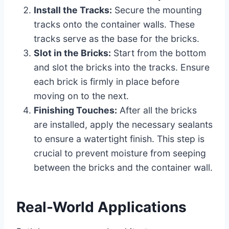
Install the Tracks:
Secure the mounting
tracks onto the container walls. These
tracks serve as the base for the bricks.
Slot in the Bricks:
Start from the bottom
and slot the bricks into the tracks. Ensure
each brick is firmly in place before
moving on to the next.
Finishing Touches:
After all the bricks
are installed, apply the necessary sealants
to ensure a watertight finish. This step is
crucial to prevent moisture from seeping
between the bricks and the container wall.
Real-World Applications