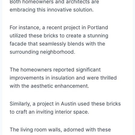
Both homeowners and architects are
embracing this innovative solution.
For instance, a recent project in Portland
utilized these bricks to create a stunning
facade that seamlessly blends with the
surrounding neighborhood.
The homeowners reported significant
improvements in insulation and were thrilled
with the aesthetic enhancement.
Similarly, a project in Austin used these bricks
to craft an inviting interior space.
The living room walls, adorned with these