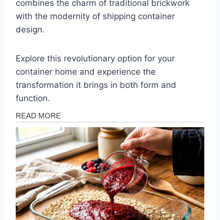
combines the charm of traditional brickwork
with the modernity of shipping container
design.
Explore this revolutionary option for your
container home and experience the
transformation it brings in both form and
function.