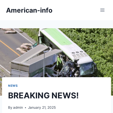
Skip
American-info
to
content
NEWS
BREAKING NEWS!
By
admin
January 21, 2025