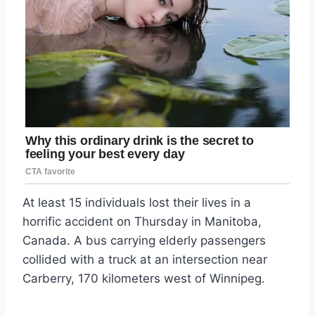
At least 15 individuals lost their lives in a
horrific accident on Thursday in Manitoba,
Canada. A bus carrying elderly passengers
collided with a truck at an intersection near
Carberry, 170 kilometers west of Winnipeg.