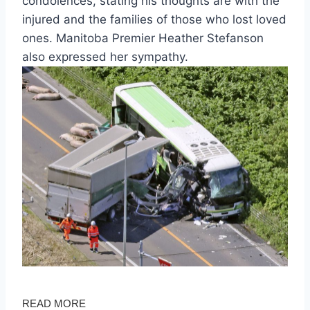
condolences, stating his thoughts are with the
injured and the families of those who lost loved
ones. Manitoba Premier Heather Stefanson
also expressed her sympathy.