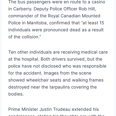
The bus passengers were en route to a casino
in Carberry. Deputy Police Officer Rob Hill,
commander of the Royal Canadian Mounted
Police in Manitoba, confirmed that “at least 15
individuals were pronounced dead as a result
of the collision.”
Ten other individuals are receiving medical care
at the hospital. Both drivers survived, but the
police have not disclosed who was responsible
for the accident. Images from the scene
showed wheelchair seats and walking frames
destroyed near the tarpaulins covering the
bodies.
Prime Minister Justin Trudeau extended his