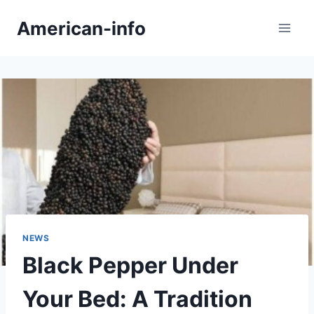
Skip
American-info
to
content
NEWS
Black Pepper Under
Your Bed: A Tradition