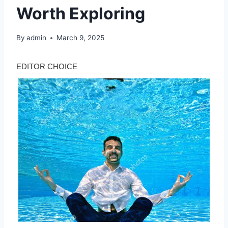
Worth Exploring
By
admin
March 9, 2025