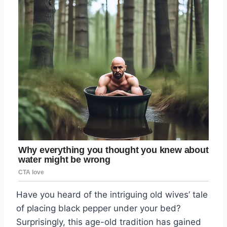
Have you heard of the intriguing old wives’ tale
of placing black pepper under your bed?
Surprisingly, this age-old tradition has gained