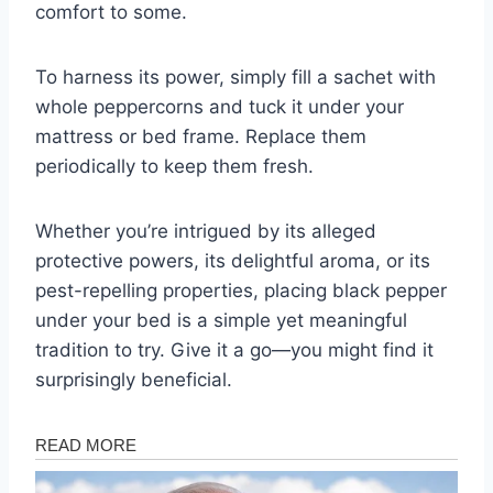
comfort to some.
To harness its power, simply fill a sachet with
whole peppercorns and tuck it under your
mattress or bed frame. Replace them
periodically to keep them fresh.
Whether you’re intrigued by its alleged
protective powers, its delightful aroma, or its
pest-repelling properties, placing black pepper
under your bed is a simple yet meaningful
tradition to try. Give it a go—you might find it
surprisingly beneficial.