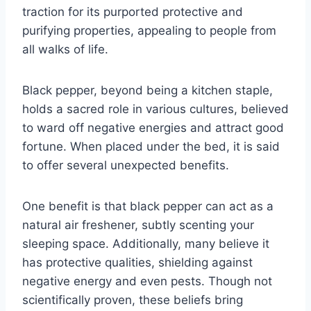
traction for its purported protective and
purifying properties, appealing to people from
all walks of life.
Black pepper, beyond being a kitchen staple,
holds a sacred role in various cultures, believed
to ward off negative energies and attract good
fortune. When placed under the bed, it is said
to offer several unexpected benefits.
One benefit is that black pepper can act as a
natural air freshener, subtly scenting your
sleeping space. Additionally, many believe it
has protective qualities, shielding against
negative energy and even pests. Though not
scientifically proven, these beliefs bring