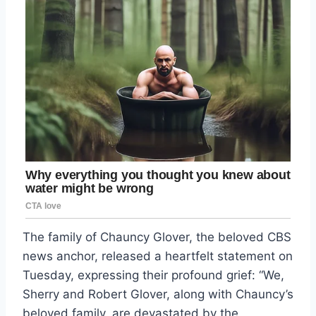
The family of Chauncy Glover, the beloved CBS
news anchor, released a heartfelt statement on
Tuesday, expressing their profound grief: “We,
Sherry and Robert Glover, along with Chauncy’s
beloved family, are devastated by the