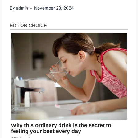
By
admin
November 28, 2024