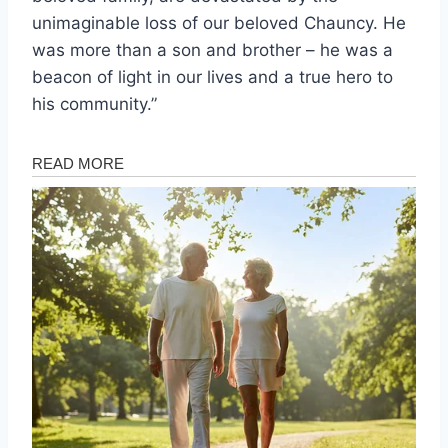
unimaginable loss of our beloved Chauncy. He
was more than a son and brother – he was a
beacon of light in our lives and a true hero to
his community.”