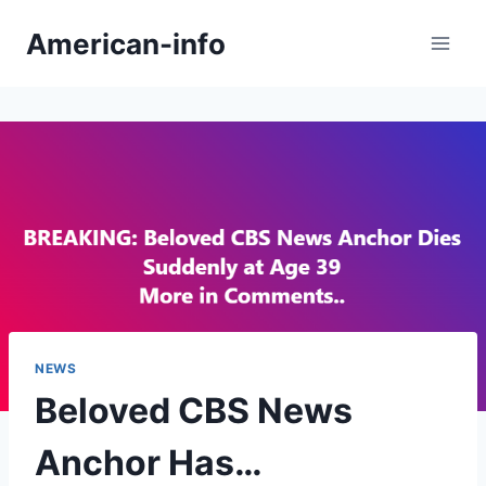
Skip
American-info
to
content
NEWS
Beloved CBS News
Anchor Has…