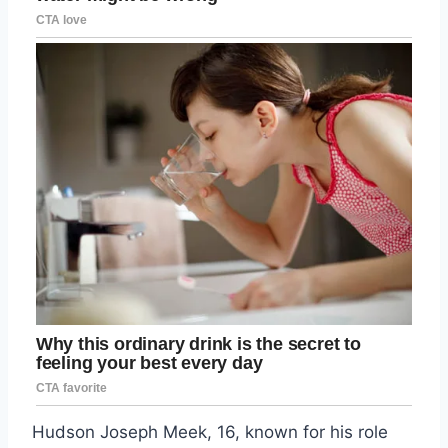
Hudson Joseph Meek, 16, known for his role