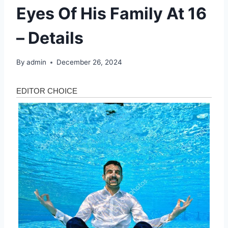
Eyes Of His Family At 16
– Details
By
admin
December 26, 2024