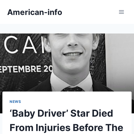
Skip
American-info
to
content
NEWS
‘Baby Driver’ Star Died
From Injuries Before The