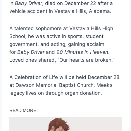
in
Baby Driver
, died on December 22 after a
vehicle accident in Vestavia Hills, Alabama.
A talented sophomore at Vestavia Hills High
School, he was active in sports, student
government, and acting, gaining acclaim
for
Baby Driver
and
90 Minutes in Heaven
.
Loved ones shared, “Our hearts are broken.”
A Celebration of Life will be held December 28
at Dawson Memorial Baptist Church. Meek’s
legacy lives on through organ donation.