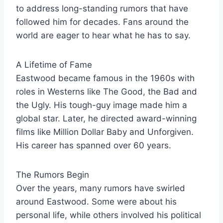
to address long-standing rumors that have
followed him for decades. Fans around the
world are eager to hear what he has to say.
A Lifetime of Fame
Eastwood became famous in the 1960s with
roles in Westerns like The Good, the Bad and
the Ugly. His tough-guy image made him a
global star. Later, he directed award-winning
films like Million Dollar Baby and Unforgiven.
His career has spanned over 60 years.
The Rumors Begin
Over the years, many rumors have swirled
around Eastwood. Some were about his
personal life, while others involved his political