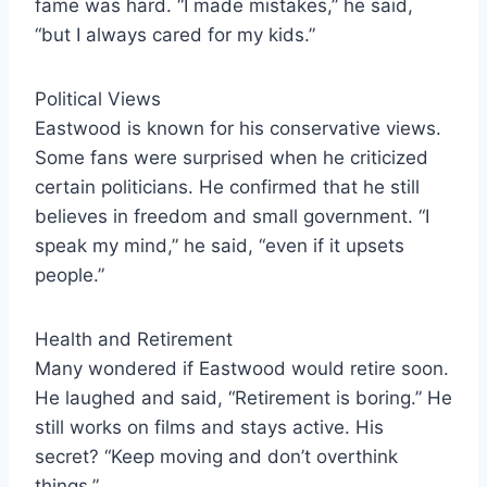
fame was hard. “I made mistakes,” he said,
“but I always cared for my kids.”
Political Views
Eastwood is known for his conservative views.
Some fans were surprised when he criticized
certain politicians. He confirmed that he still
believes in freedom and small government. “I
speak my mind,” he said, “even if it upsets
people.”
Health and Retirement
Many wondered if Eastwood would retire soon.
He laughed and said, “Retirement is boring.” He
still works on films and stays active. His
secret? “Keep moving and don’t overthink
things.”