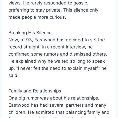
views. He rarely responded to gossip,
preferring to stay private. This silence only
made people more curious.
Breaking His Silence
Now, at 93, Eastwood has decided to set the
record straight. In a recent interview, he
confirmed some rumors and dismissed others.
He explained why he waited so long to speak
up. “I never felt the need to explain myself,” he
said.
Family and Relationships
One big rumor was about his relationships.
Eastwood has had several partners and many
children. He admitted that balancing family and