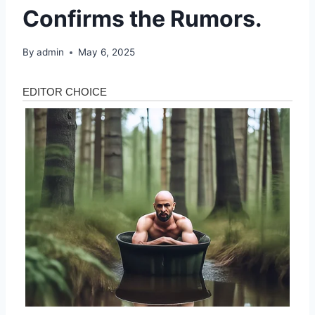
Confirms the Rumors.
By
admin
May 6, 2025