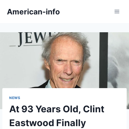
Skip
American-info
to
content
NEWS
At 93 Years Old, Clint
Eastwood Finally