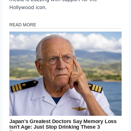
Hollywood icon.