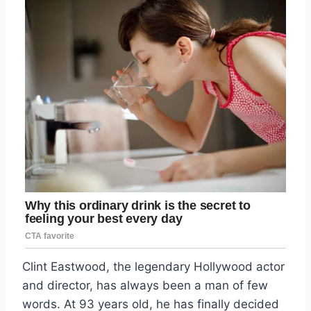
Clint Eastwood, the legendary Hollywood actor
and director, has always been a man of few
words. At 93 years old, he has finally decided