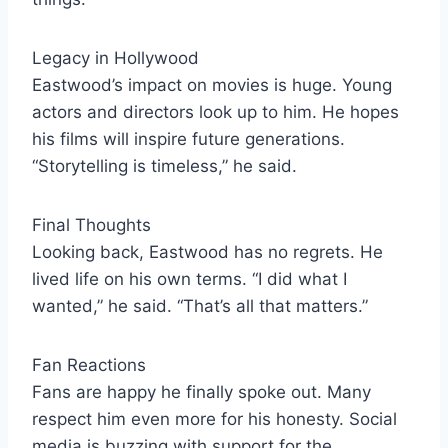
Legacy in Hollywood
Eastwood’s impact on movies is huge. Young
actors and directors look up to him. He hopes
his films will inspire future generations.
“Storytelling is timeless,” he said.
Final Thoughts
Looking back, Eastwood has no regrets. He
lived life on his own terms. “I did what I
wanted,” he said. “That’s all that matters.”
Fan Reactions
Fans are happy he finally spoke out. Many
respect him even more for his honesty. Social
media is buzzing with support for the