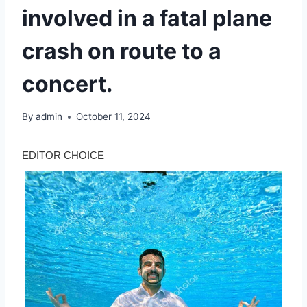
involved in a fatal plane
crash on route to a
concert.
By
admin
October 11, 2024