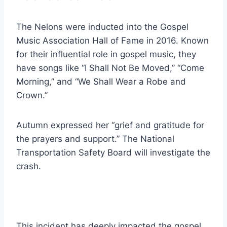
The Nelons were inducted into the Gospel
Music Association Hall of Fame in 2016. Known
for their influential role in gospel music, they
have songs like “I Shall Not Be Moved,” “Come
Morning,” and “We Shall Wear a Robe and
Crown.”
Autumn expressed her “grief and gratitude for
the prayers and support.” The National
Transportation Safety Board will investigate the
crash.
This incident has deeply impacted the gospel