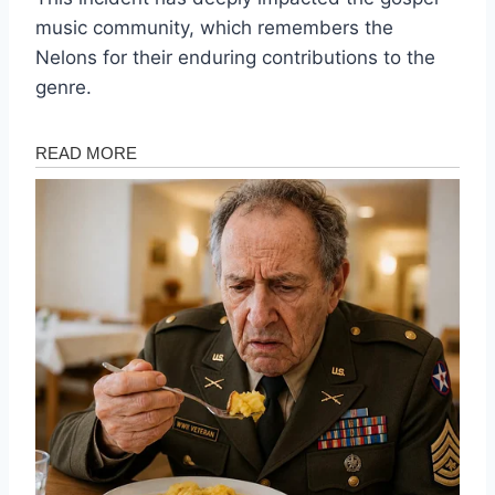
music community, which remembers the
Nelons for their enduring contributions to the
genre.