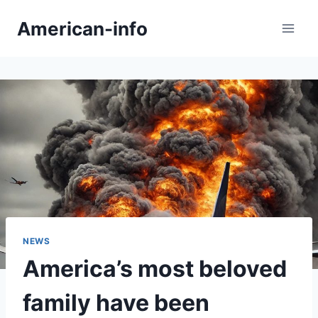
Skip
American-info
to
content
NEWS
America’s most beloved
family have been