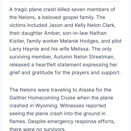
A tragic plane crash killed seven members of
the Nelons, a beloved gospel family. The
victims included Jason and Kelly Nelon Clark,
their daughter Amber, son-in-law Nathan
Kistler, family worker Melanie Hodges, and pilot
Larry Haynie and his wife Melissa. The only
surviving member, Autumn Nelon Streetman,
released a heartfelt statement expressing her
grief and gratitude for the prayers and support.
The Nelons were traveling to Alaska for the
Gaither Homecoming Cruise when the plane
crashed in Wyoming. Witnesses reported
seeing the plane crash into the ground in
flames. Despite emergency response efforts,
there were no survivors.