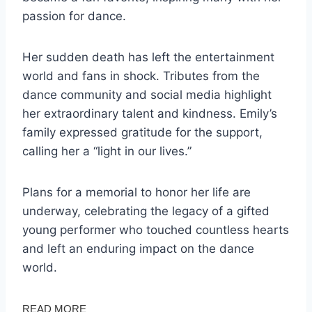
passion for dance.
Her sudden death has left the entertainment
world and fans in shock. Tributes from the
dance community and social media highlight
her extraordinary talent and kindness. Emily’s
family expressed gratitude for the support,
calling her a “light in our lives.”
Plans for a memorial to honor her life are
underway, celebrating the legacy of a gifted
young performer who touched countless hearts
and left an enduring impact on the dance
world.