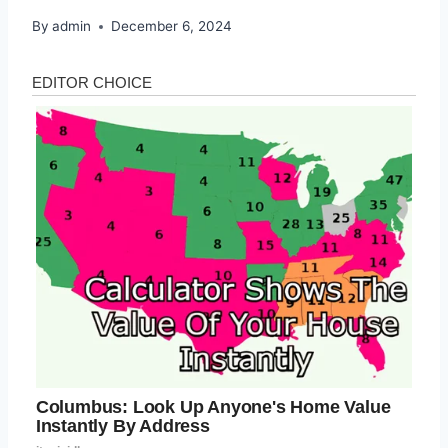
By
admin
December 6, 2024