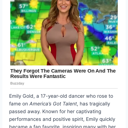
Emily Gold, a 17-year-old dancer who rose to
fame on
America’s Got Talent
, has tragically
passed away. Known for her captivating
performances and positive spirit, Emily quickly
became a fan favorite, inspiring many with her