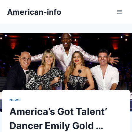
Skip
American-info
to
content
NEWS
America’s Got Talent’
Dancer Emily Gold …