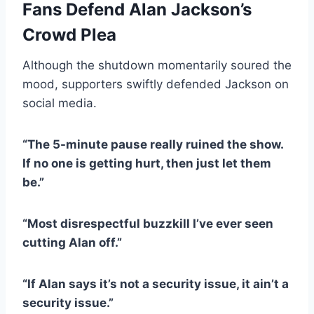
Fans Defend Alan Jackson’s
Crowd Plea
Although the shutdown momentarily soured the
mood, supporters swiftly defended Jackson on
social media.
“The 5-minute pause really ruined the show.
If no one is getting hurt, then just let them
be.”
“Most disrespectful buzzkill I’ve ever seen
cutting Alan off.”
“If Alan says it’s not a security issue, it ain’t a
security issue.”