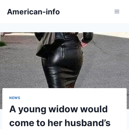
Skip
American-info
to
content
NEWS
A young widow would
come to her husband’s