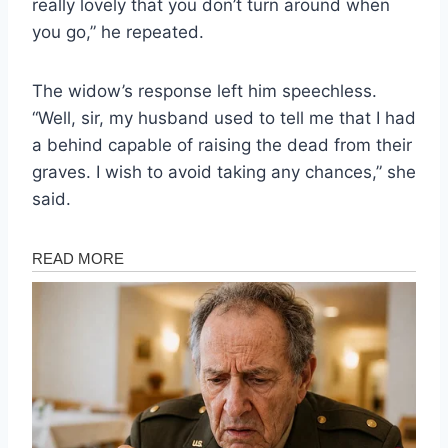
really lovely that you don’t turn around when
you go,” he repeated.
The widow’s response left him speechless.
“Well, sir, my husband used to tell me that I had
a behind capable of raising the dead from their
graves. I wish to avoid taking any chances,” she
said.