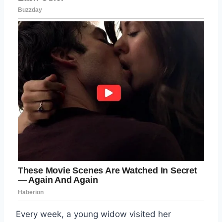
Every week, a young widow visited her