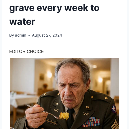
grave every week to
water
By
admin
August 27, 2024