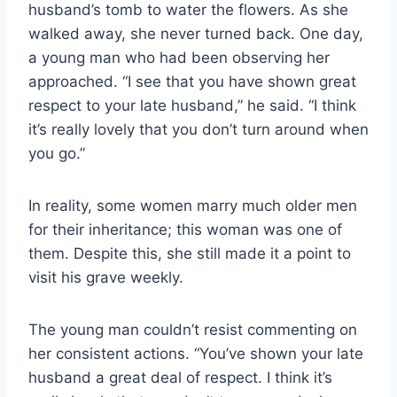
husband’s tomb to water the flowers. As she
walked away, she never turned back. One day,
a young man who had been observing her
approached. “I see that you have shown great
respect to your late husband,” he said. “I think
it’s really lovely that you don’t turn around when
you go.”
In reality, some women marry much older men
for their inheritance; this woman was one of
them. Despite this, she still made it a point to
visit his grave weekly.
The young man couldn’t resist commenting on
her consistent actions. “You’ve shown your late
husband a great deal of respect. I think it’s