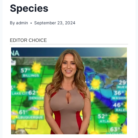
Species
By
admin
September 23, 2024