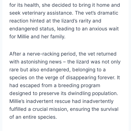
for its health, she decided to bring it home and
seek veterinary assistance. The vet’s dramatic
reaction hinted at the lizard’s rarity and
endangered status, leading to an anxious wait
for Millie and her family.
After a nerve-racking period, the vet returned
with astonishing news – the lizard was not only
rare but also endangered, belonging to a
species on the verge of disappearing forever. It
had escaped from a breeding program
designed to preserve its dwindling population.
Millie’s inadvertent rescue had inadvertently
fulfilled a crucial mission, ensuring the survival
of an entire species.