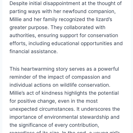
Despite initial disappointment at the thought of
parting ways with her newfound companion,
Millie and her family recognized the lizard’s
greater purpose. They collaborated with
authorities, ensuring support for conservation
efforts, including educational opportunities and
financial assistance.
This heartwarming story serves as a powerful
reminder of the impact of compassion and
individual actions on wildlife conservation.
Millie’s act of kindness highlights the potential
for positive change, even in the most
unexpected circumstances. It underscores the
importance of environmental stewardship and
the significance of every contribution,
regardless of its size. In the end, a young girl’s