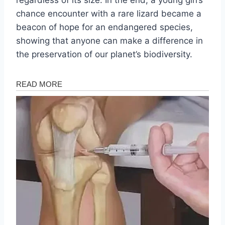
chance encounter with a rare lizard became a
beacon of hope for an endangered species,
showing that anyone can make a difference in
the preservation of our planet’s biodiversity.