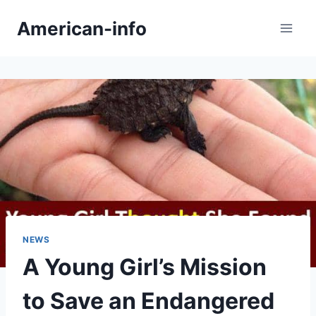
Skip
American-info
to
content
NEWS
A Young Girl’s Mission
to Save an Endangered