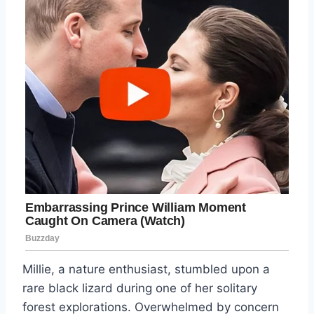
Millie, a nature enthusiast, stumbled upon a
rare black lizard during one of her solitary
forest explorations. Overwhelmed by concern