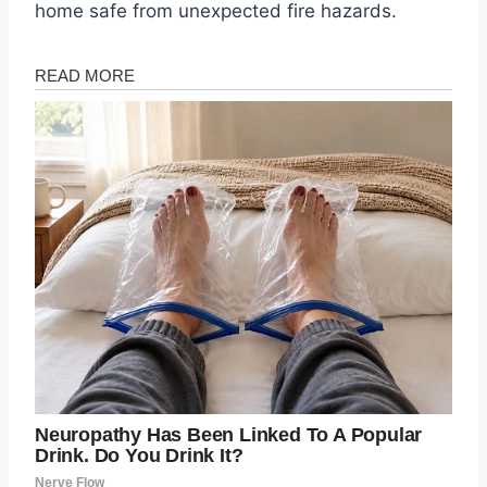
home safe from unexpected fire hazards.