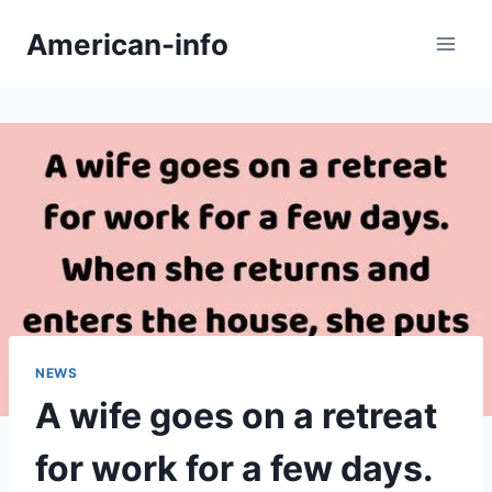
Skip
American-info
to
content
NEWS
A wife goes on a retreat
for work for a few days.