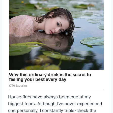
House fires have always been one of my
biggest fears. Although I’ve never experienced
one personally, I constantly triple-check the