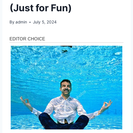
(Just for Fun)
By
admin
July 5, 2024