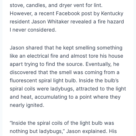
stove, candles, and dryer vent for lint.
However, a recent Facebook post by Kentucky
resident Jason Whitaker revealed a fire hazard
I never considered.
Jason shared that he kept smelling something
like an electrical fire and almost tore his house
apart trying to find the source. Eventually, he
discovered that the smell was coming from a
fluorescent spiral light bulb. Inside the bulb’s
spiral coils were ladybugs, attracted to the light
and heat, accumulating to a point where they
nearly ignited.
“Inside the spiral coils of the light bulb was
nothing but ladybugs,” Jason explained. His