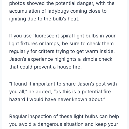
photos showed the potential danger, with the
accumulation of ladybugs coming close to
igniting due to the bulb’s heat.
If you use fluorescent spiral light bulbs in your
light fixtures or lamps, be sure to check them
regularly for critters trying to get warm inside.
Jason’s experience highlights a simple check
that could prevent a house fire.
“I found it important to share Jason’s post with
you all,” he added, “as this is a potential fire
hazard I would have never known about.”
Regular inspection of these light bulbs can help
you avoid a dangerous situation and keep your