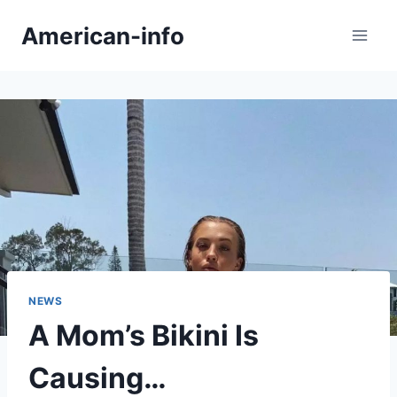
Skip
American-info
to
content
NEWS
A Mom’s Bikini Is
Causing…