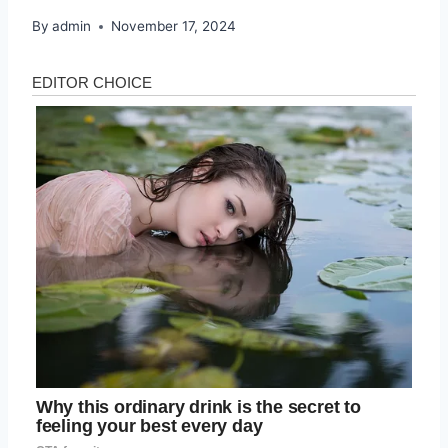
By
admin
November 17, 2024