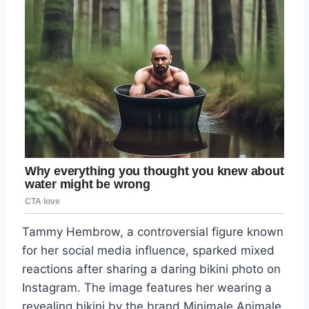
Tammy Hembrow, a controversial figure known
for her social media influence, sparked mixed
reactions after sharing a daring bikini photo on
Instagram. The image features her wearing a
revealing bikini by the brand Minimale Animale,