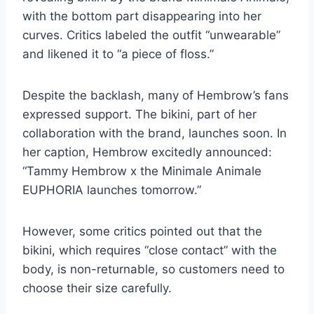
with the bottom part disappearing into her
curves. Critics labeled the outfit “unwearable”
and likened it to “a piece of floss.”
Despite the backlash, many of Hembrow’s fans
expressed support. The bikini, part of her
collaboration with the brand, launches soon. In
her caption, Hembrow excitedly announced:
“Tammy Hembrow x the Minimale Animale
EUPHORIA launches tomorrow.”
However, some critics pointed out that the
bikini, which requires “close contact” with the
body, is non-returnable, so customers need to
choose their size carefully.