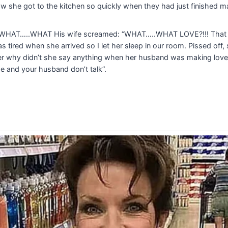
w she got to the kitchen so quickly when they had just finished m
 “WHAT…..WHAT His wife screamed: “WHAT…..WHAT LOVE?!!! That
tired when she arrived so I let her sleep in our room. Pissed off, 
r why didn’t she say anything when her husband was making love 
e and your husband don’t talk”.