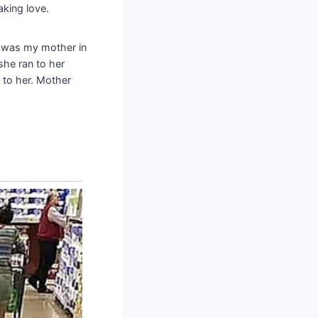
aking love.
 was my mother in
she ran to her
to her. Mother