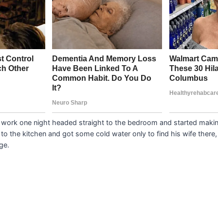
work one night headed straight to the bedroom and started making
o the kitchen and got some cold water only to find his wife there, 
ge.