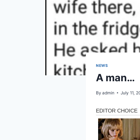
NEWS
A man…
By
admin
July 11, 