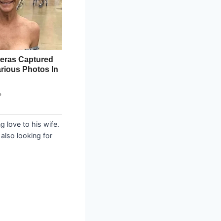
 love to his wife.
also looking for