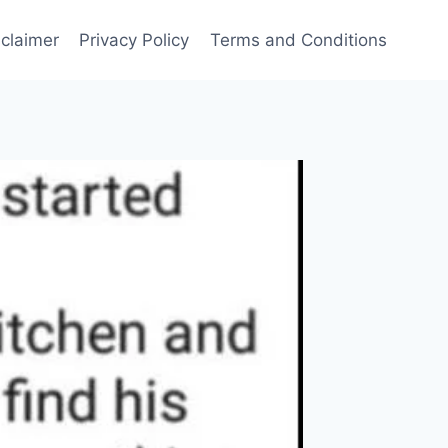
sclaimer
Privacy Policy
Terms and Conditions