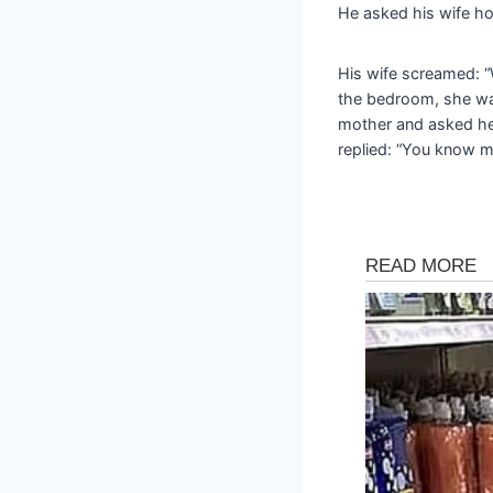
He asked his wife ho
His wife screamed:
the bedroom, she was 
mother and asked he
replied: “You know m