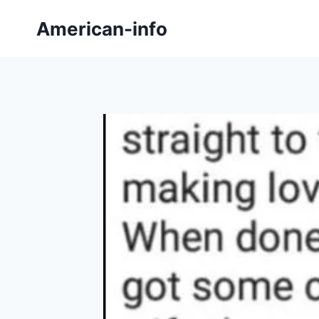
Skip
American-info
to
content