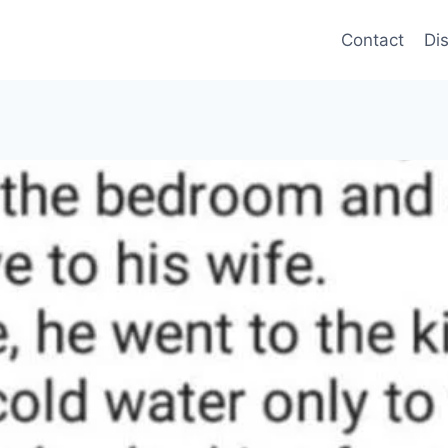
Contact
Di