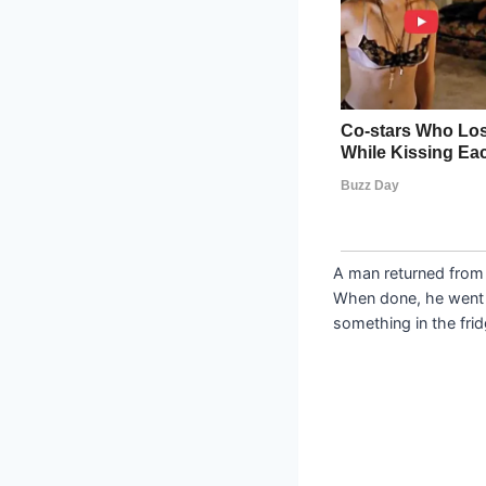
A man returned from 
When done, he went t
something in the frid