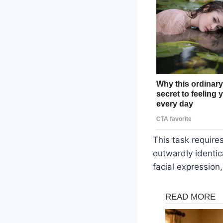
This task requires
outwardly identica
facial expression