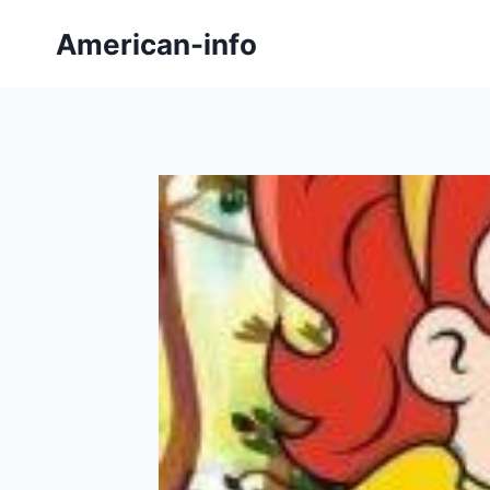
Skip
American-info
to
content