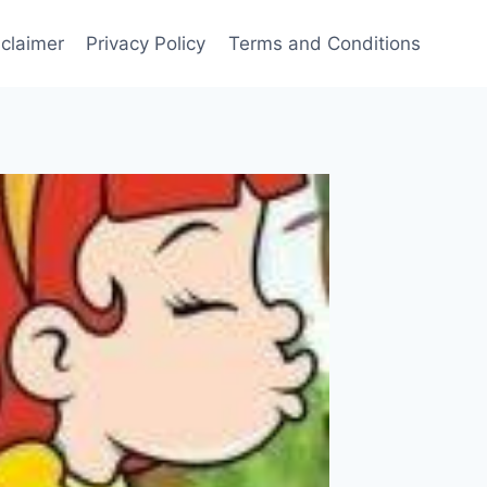
sclaimer
Privacy Policy
Terms and Conditions