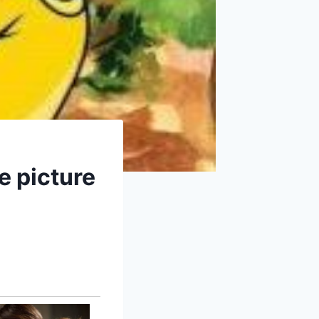
he picture