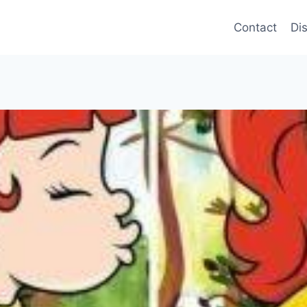
Contact
Di