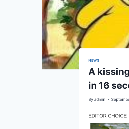
NEWS
A kissing
in 16 se
By
admin
Septembe