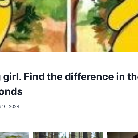
 girl. Find the difference in t
conds
r 6, 2024