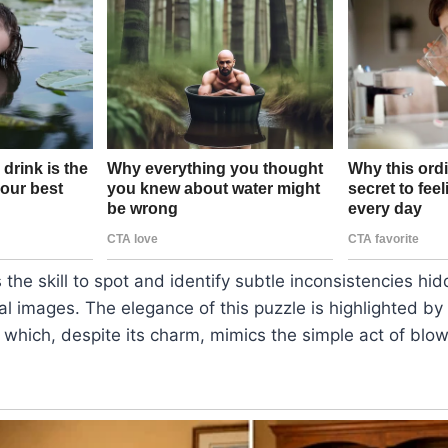
 the skill to spot and identify subtle inconsistencies hi
l images. The elegance of this puzzle is highlighted by t
, which, despite its charm, mimics the simple act of blow