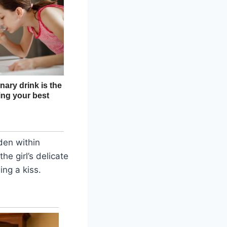
dden within
he girl’s delicate
ing a kiss.