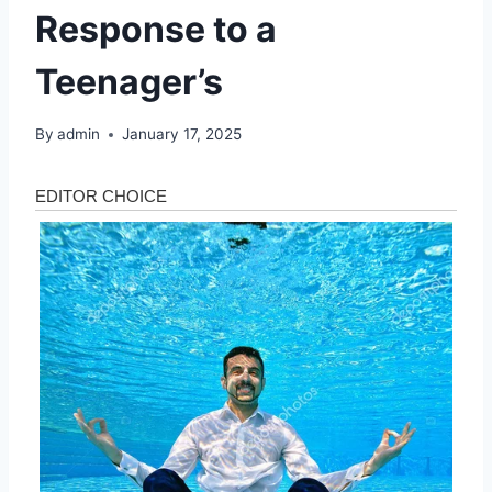
Response to a
Teenager’s
By
admin
January 17, 2025