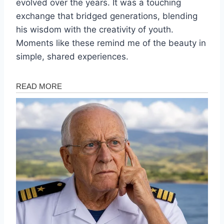
evolved over the years. It was a touching
exchange that bridged generations, blending
his wisdom with the creativity of youth.
Moments like these remind me of the beauty in
simple, shared experiences.