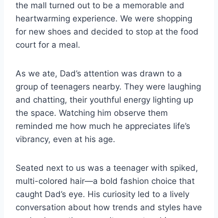
the mall turned out to be a memorable and
heartwarming experience. We were shopping
for new shoes and decided to stop at the food
court for a meal.
As we ate, Dad’s attention was drawn to a
group of teenagers nearby. They were laughing
and chatting, their youthful energy lighting up
the space. Watching him observe them
reminded me how much he appreciates life’s
vibrancy, even at his age.
Seated next to us was a teenager with spiked,
multi-colored hair—a bold fashion choice that
caught Dad’s eye. His curiosity led to a lively
conversation about how trends and styles have