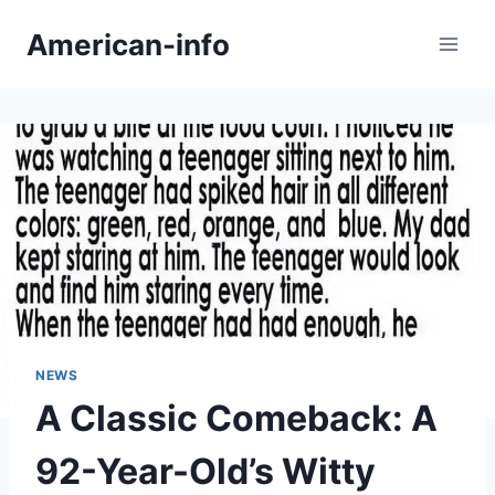
Skip
American-info
to
content
NEWS
A Classic Comeback: A
92-Year-Old’s Witty