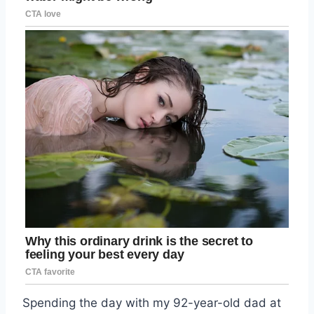
Spending the day with my 92-year-old dad at