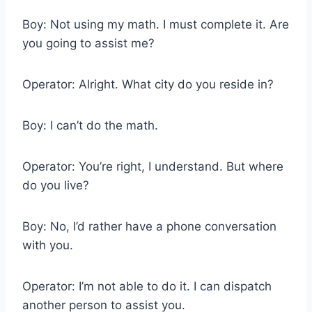
Boy: Not using my math. I must complete it. Are
you going to assist me?
Operator: Alright. What city do you reside in?
Boy: I can’t do the math.
Operator: You’re right, I understand. But where
do you live?
Boy: No, I’d rather have a phone conversation
with you.
Operator: I’m not able to do it. I can dispatch
another person to assist you.