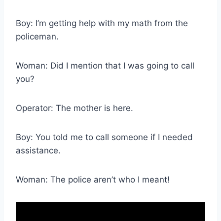
Boy: I’m getting help with my math from the
policeman.
Woman: Did I mention that I was going to call
you?
Operator: The mother is here.
Boy: You told me to call someone if I needed
assistance.
Woman: The police aren’t who I meant!