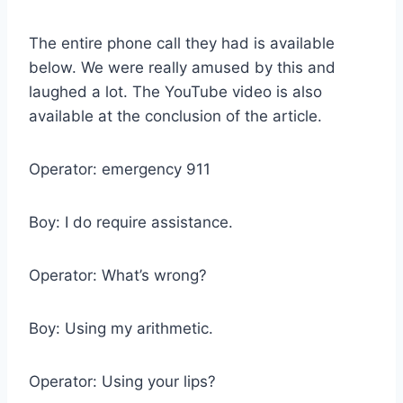
The entire phone call they had is available
below. We were really amused by this and
laughed a lot. The YouTube video is also
available at the conclusion of the article.
Operator: emergency 911
Boy: I do require assistance.
Operator: What’s wrong?
Boy: Using my arithmetic.
Operator: Using your lips?