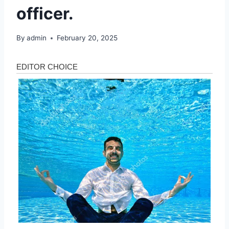
officer.
By
admin
February 20, 2025