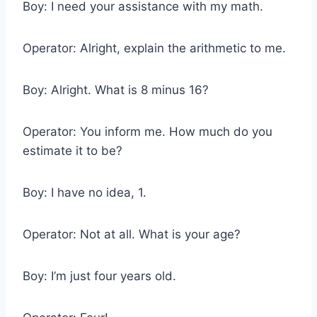
Boy: I need your assistance with my math.
Operator: Alright, explain the arithmetic to me.
Boy: Alright. What is 8 minus 16?
Operator: You inform me. How much do you
estimate it to be?
Boy: I have no idea, 1.
Operator: Not at all. What is your age?
Boy: I’m just four years old.