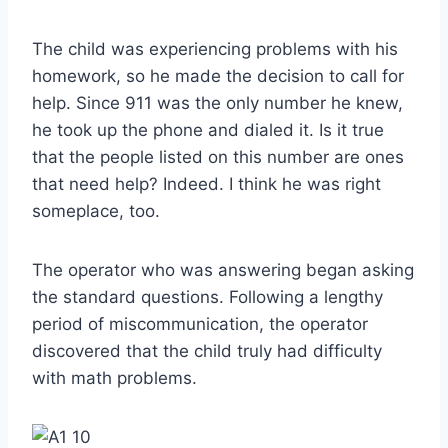
The child was experiencing problems with his
homework, so he made the decision to call for
help. Since 911 was the only number he knew,
he took up the phone and dialed it. Is it true
that the people listed on this number are ones
that need help? Indeed. I think he was right
someplace, too.
The operator who was answering began asking
the standard questions. Following a lengthy
period of miscommunication, the operator
discovered that the child truly had difficulty
with math problems.