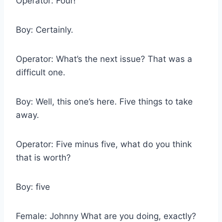
Operator: Four!
Boy: Certainly.
Operator: What’s the next issue? That was a
difficult one.
Boy: Well, this one’s here. Five things to take
away.
Operator: Five minus five, what do you think
that is worth?
Boy: five
Female: Johnny What are you doing, exactly?