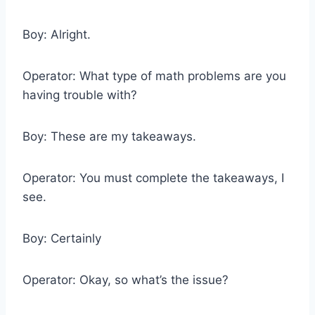
Boy: Alright.
Operator: What type of math problems are you
having trouble with?
Boy: These are my takeaways.
Operator: You must complete the takeaways, I
see.
Boy: Certainly
Operator: Okay, so what’s the issue?