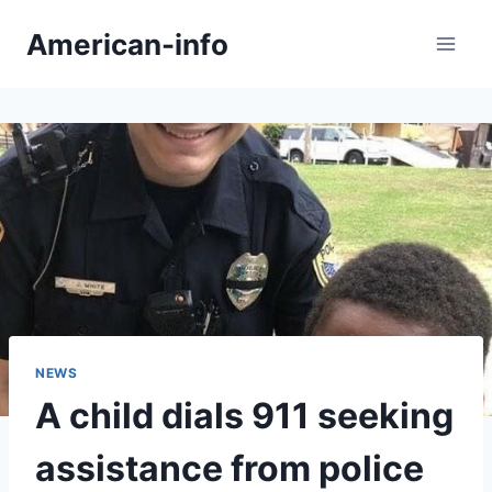
Skip
American-info
to
content
NEWS
A child dials 911 seeking
assistance from police