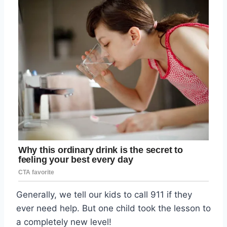
Generally, we tell our kids to call 911 if they
ever need help. But one child took the lesson to
a completely new level!