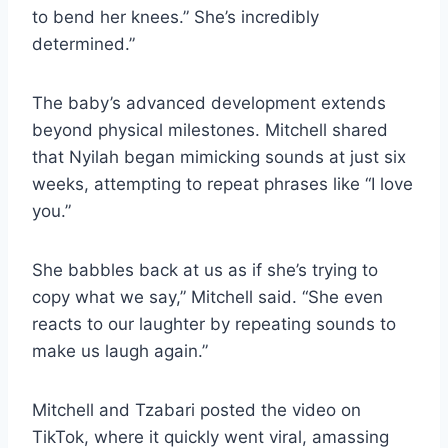
to bend her knees.” She’s incredibly
determined.”
The baby’s advanced development extends
beyond physical milestones. Mitchell shared
that Nyilah began mimicking sounds at just six
weeks, attempting to repeat phrases like “I love
you.”
She babbles back at us as if she’s trying to
copy what we say,” Mitchell said. “She even
reacts to our laughter by repeating sounds to
make us laugh again.”
Mitchell and Tzabari posted the video on
TikTok, where it quickly went viral, amassing