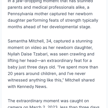
In a jaw-dropping moment that has stunned
parents and medical professionals alike, a
Pennsylvania mother captured her newborn
daughter performing feats of strength typically
months ahead of her developmental stage.
Samantha Mitchell, 34, captured a stunning
moment on video as her newborn daughter,
Nyilah Daise Tzabari, was seen crawling and
lifting her head—an extraordinary feat for a
baby just three days old. “I’ve spent more than
20 years around children, and I’ve never
witnessed anything like this,” Mitchell shared
with Kennedy News.
The extraordinary moment was caught on
camera on March 2, 2023, less than three days