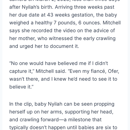
after Nyilah’s birth. Arriving three weeks past
her due date at 43 weeks gestation, the baby
weighed a healthy 7 pounds, 6 ounces. Mitchell
says she recorded the video on the advice of
her mother, who witnessed the early crawling
and urged her to document it.
“No one would have believed me if I didn’t
capture it,” Mitchell said. “Even my fiancé, Ofer,
wasn’t there, and I knew he’d need to see it to
believe it.”
In the clip, baby Nyilah can be seen propping
herself up on her arms, supporting her head,
and crawling forward—a milestone that
typically doesn’t happen until babies are six to