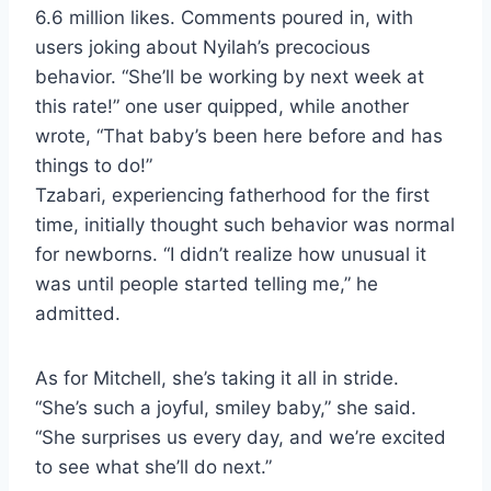
6.6 million likes. Comments poured in, with
users joking about Nyilah’s precocious
behavior. “She’ll be working by next week at
this rate!” one user quipped, while another
wrote, “That baby’s been here before and has
things to do!”
Tzabari, experiencing fatherhood for the first
time, initially thought such behavior was normal
for newborns. “I didn’t realize how unusual it
was until people started telling me,” he
admitted.
As for Mitchell, she’s taking it all in stride.
“She’s such a joyful, smiley baby,” she said.
“She surprises us every day, and we’re excited
to see what she’ll do next.”