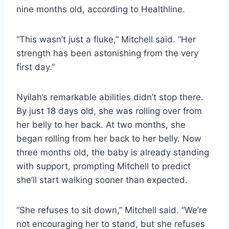
nine months old, according to Healthline.
“This wasn’t just a fluke,” Mitchell said. “Her
strength has been astonishing from the very
first day.”
Nyilah’s remarkable abilities didn’t stop there.
By just 18 days old, she was rolling over from
her belly to her back. At two months, she
began rolling from her back to her belly. Now
three months old, the baby is already standing
with support, prompting Mitchell to predict
she’ll start walking sooner than expected.
“She refuses to sit down,” Mitchell said. “We’re
not encouraging her to stand, but she refuses