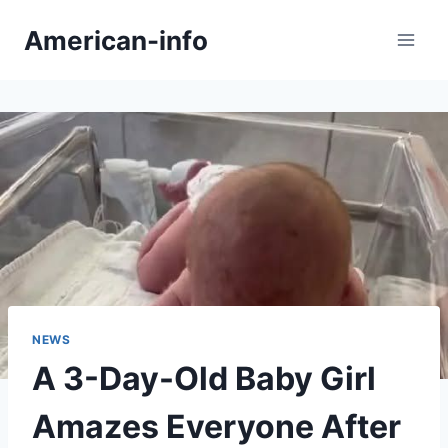
Skip
American-info
to
content
NEWS
A 3-Day-Old Baby Girl
Amazes Everyone After