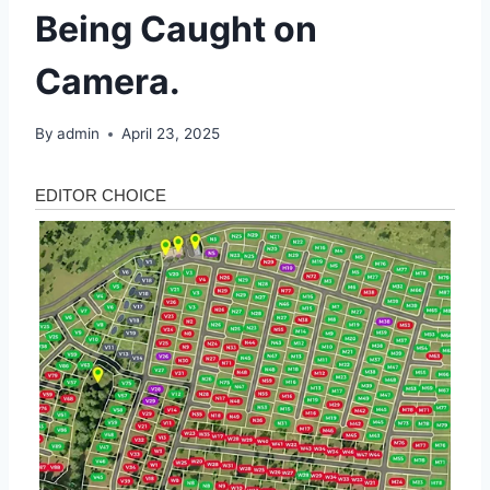
Being Caught on
Camera.
By
admin
April 23, 2025