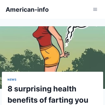
Skip
American-info
to
content
NEWS
8 surprising health
benefits of farting you