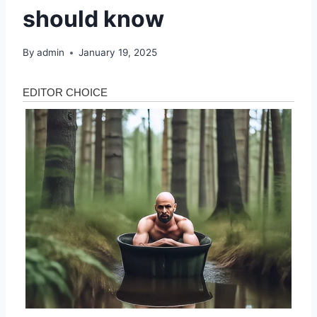
should know
By
admin
January 19, 2025