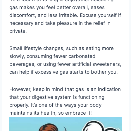
gas makes you feel better overall, eases
discomfort, and less irritable. Excuse yourself if
necessary and take pleasure in the relief in
private.
Small lifestyle changes, such as eating more
slowly, consuming fewer carbonated
beverages, or using fewer artificial sweeteners,
can help if excessive gas starts to bother you.
However, keep in mind that gas is an indication
that your digestive system is functioning
properly. It’s one of the ways your body
maintains its health, so embrace it!