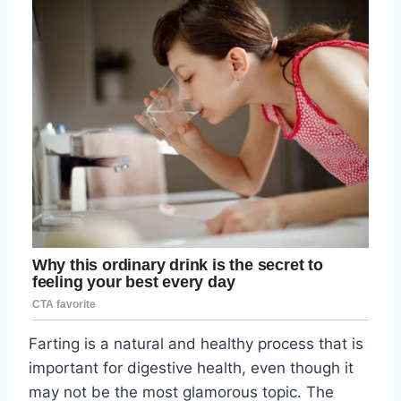
Farting is a natural and healthy process that is
important for digestive health, even though it
may not be the most glamorous topic. The