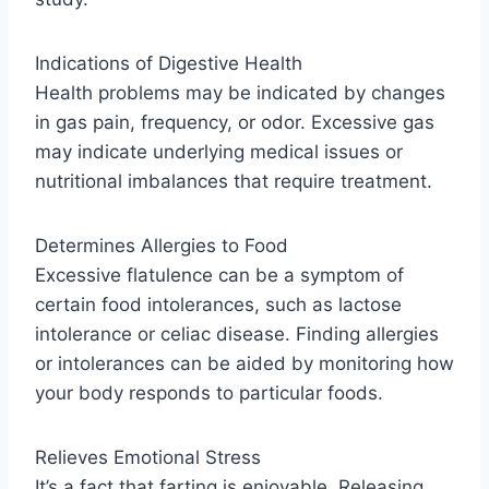
Indications of Digestive Health
Health problems may be indicated by changes
in gas pain, frequency, or odor. Excessive gas
may indicate underlying medical issues or
nutritional imbalances that require treatment.
Determines Allergies to Food
Excessive flatulence can be a symptom of
certain food intolerances, such as lactose
intolerance or celiac disease. Finding allergies
or intolerances can be aided by monitoring how
your body responds to particular foods.
Relieves Emotional Stress
It’s a fact that farting is enjoyable. Releasing