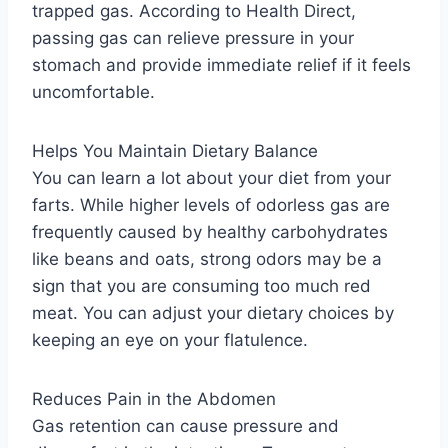
trapped gas. According to Health Direct,
passing gas can relieve pressure in your
stomach and provide immediate relief if it feels
uncomfortable.
Helps You Maintain Dietary Balance
You can learn a lot about your diet from your
farts. While higher levels of odorless gas are
frequently caused by healthy carbohydrates
like beans and oats, strong odors may be a
sign that you are consuming too much red
meat. You can adjust your dietary choices by
keeping an eye on your flatulence.
Reduces Pain in the Abdomen
Gas retention can cause pressure and