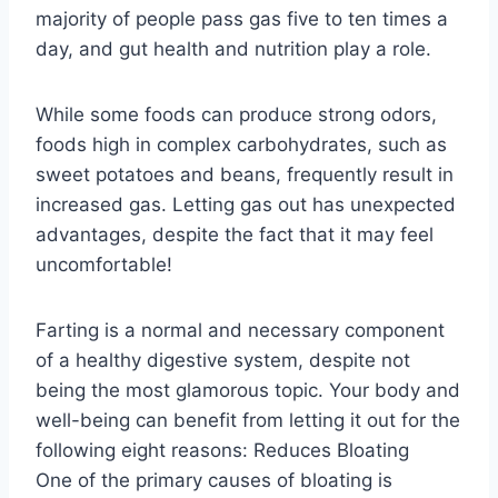
majority of people pass gas five to ten times a
day, and gut health and nutrition play a role.
While some foods can produce strong odors,
foods high in complex carbohydrates, such as
sweet potatoes and beans, frequently result in
increased gas. Letting gas out has unexpected
advantages, despite the fact that it may feel
uncomfortable!
Farting is a normal and necessary component
of a healthy digestive system, despite not
being the most glamorous topic. Your body and
well-being can benefit from letting it out for the
following eight reasons: Reduces Bloating
One of the primary causes of bloating is