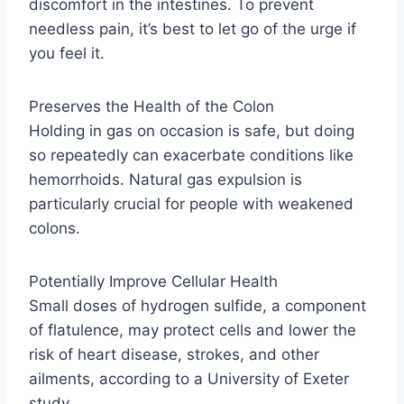
discomfort in the intestines. To prevent
needless pain, it’s best to let go of the urge if
you feel it.
Preserves the Health of the Colon
Holding in gas on occasion is safe, but doing
so repeatedly can exacerbate conditions like
hemorrhoids. Natural gas expulsion is
particularly crucial for people with weakened
colons.
Potentially Improve Cellular Health
Small doses of hydrogen sulfide, a component
of flatulence, may protect cells and lower the
risk of heart disease, strokes, and other
ailments, according to a University of Exeter
study.