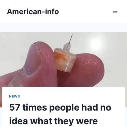
Skip
American-info
to
content
NEWS
57 times people had no
idea what they were