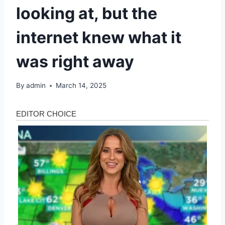
looking at, but the
internet knew what it
was right away
By
admin
March 14, 2025