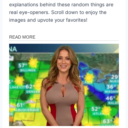
explanations behind these random things are
real eye-openers. Scroll down to enjoy the
images and upvote your favorites!