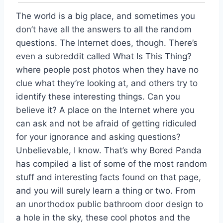
The world is a big place, and sometimes you
don’t have all the answers to all the random
questions. The Internet does, though. There’s
even a subreddit called What Is This Thing?
where people post photos when they have no
clue what they’re looking at, and others try to
identify these interesting things. Can you
believe it? A place on the Internet where you
can ask and not be afraid of getting ridiculed
for your ignorance and asking questions?
Unbelievable, I know. That’s why Bored Panda
has compiled a list of some of the most random
stuff and interesting facts found on that page,
and you will surely learn a thing or two. From
an unorthodox public bathroom door design to
a hole in the sky, these cool photos and the