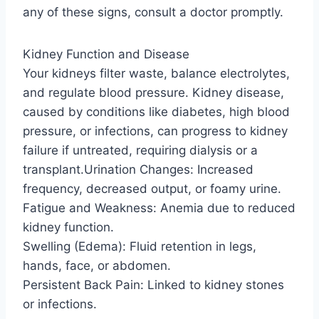
any of these signs, consult a doctor promptly.
Kidney Function and Disease
Your kidneys filter waste, balance electrolytes,
and regulate blood pressure. Kidney disease,
caused by conditions like diabetes, high blood
pressure, or infections, can progress to kidney
failure if untreated, requiring dialysis or a
transplant.Urination Changes: Increased
frequency, decreased output, or foamy urine.
Fatigue and Weakness: Anemia due to reduced
kidney function.
Swelling (Edema): Fluid retention in legs,
hands, face, or abdomen.
Persistent Back Pain: Linked to kidney stones
or infections.