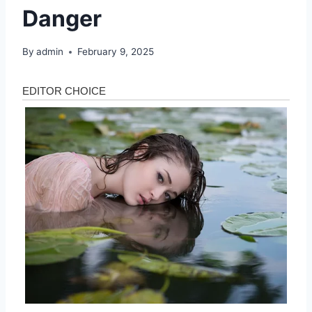
Danger
By
admin
February 9, 2025