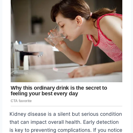
Kidney disease is a silent but serious condition
that can impact overall health. Early detection
is key to preventing complications. If you notice