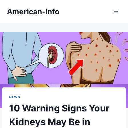
Skip
American-info
to
content
NEWS
10 Warning Signs Your
Kidneys May Be in