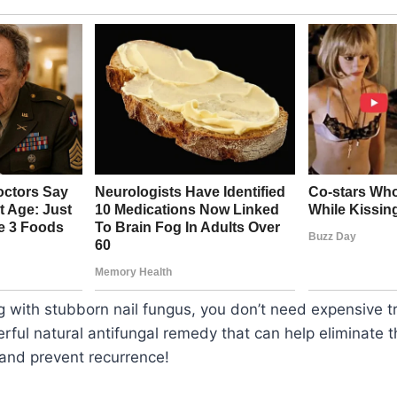
ing with stubborn nail fungus, you don’t need expensiv
rful natural antifungal remedy that can help eliminate th
 and prevent recurrence!