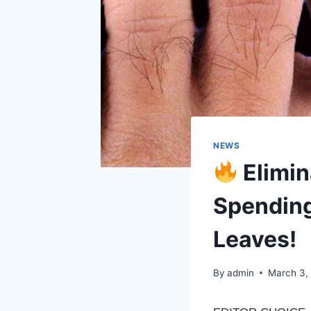
NEWS
Elimin
Spending
Leaves!
By
admin
March 3,