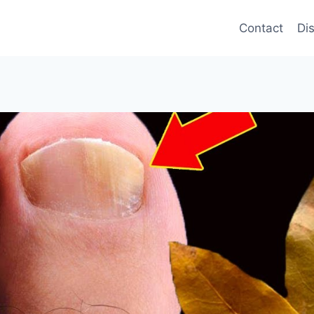
Contact
Di