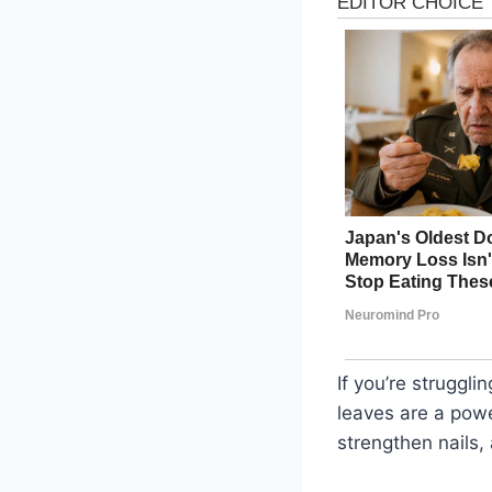
If you’re struggl
leaves are a powe
strengthen nails,