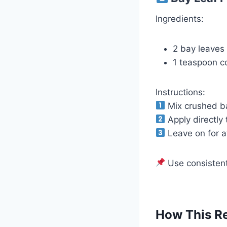
Ingredients:
2 bay leaves
1 teaspoon co
Instructions:
Mix crushed ba
Apply directly 
Leave on for at
Use consistentl
How This R