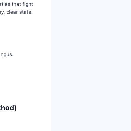
ties that fight
y, clear state.
ungus.
thod)