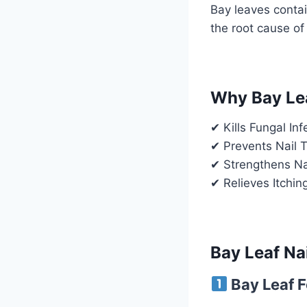
Bay leaves contai
the root cause of 
Why Bay Lea
✔ Kills Fungal In
✔ Prevents Nail T
✔ Strengthens Nai
✔ Relieves Itchin
Bay Leaf Na
Bay Leaf F