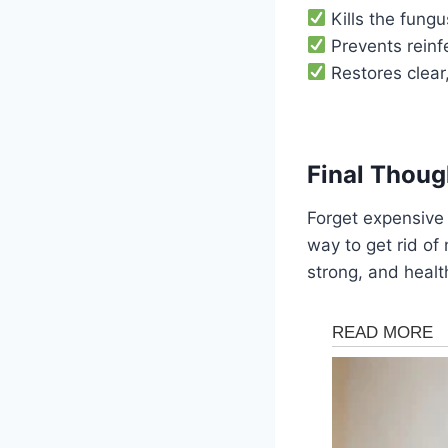
Kills the fungu
Prevents reinfe
Restores clear,
Final Thoug
Forget expensive 
way to get rid of 
strong, and healt