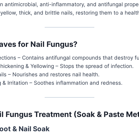
n antimicrobial, anti-inflammatory, and antifungal proper
yellow, thick, and brittle nails, restoring them to a health
ves for Nail Fungus?
fections – Contains antifungal compounds that destroy f
hickening & Yellowing – Stops the spread of infection.
ls – Nourishes and restores nail health.
g & Irritation – Soothes inflammation and redness.
il Fungus Treatment (Soak & Paste Me
oot & Nail Soak