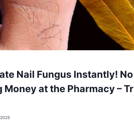
ate Nail Fungus Instantly! N
 Money at the Pharmacy – Tr
 2025