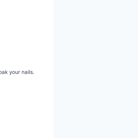
oak your nails.