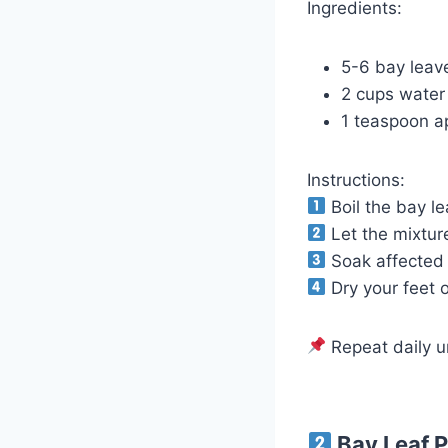
Ingredients:
5-6 bay leav
2 cups water
1 teaspoon ap
Instructions:
Boil the bay le
Let the mixture
Soak affected n
Dry your feet 
Repeat daily u
Bay Leaf P