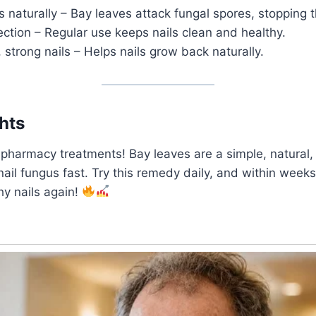
s naturally – Bay leaves attack fungal spores, stopping t
ction – Regular use keeps nails clean and healthy.
 strong nails – Helps nails grow back naturally.
hts
pharmacy treatments! Bay leaves are a simple, natural,
nail fungus fast. Try this remedy daily, and within weeks,
hy nails again!