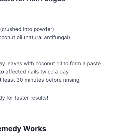
 (crushed into powder)
conut oil (natural antifungal)
y leaves with coconut oil to form a paste.
to affected nails twice a day.
 least 30 minutes before rinsing.
y for faster results!
emedy Works