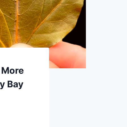
o More
y Bay