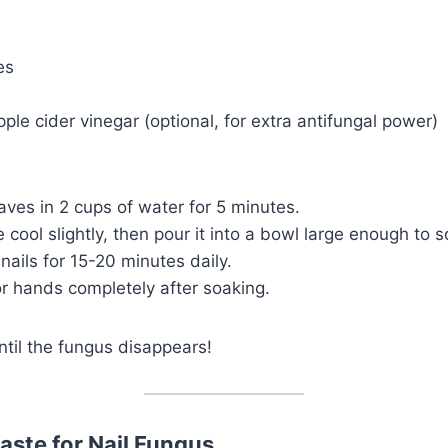
es
ple cider vinegar (optional, for extra antifungal power)
aves in 2 cups of water for 5 minutes.
 cool slightly, then pour it into a bowl large enough to s
ails for 15-20 minutes daily.
or hands completely after soaking.
ntil the fungus disappears!
aste for Nail Fungus