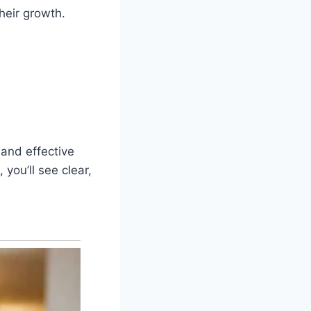
heir growth.
 and effective
 you’ll see clear,