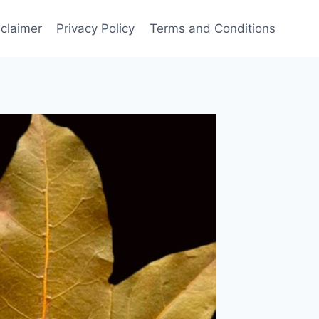
sclaimer
Privacy Policy
Terms and Conditions