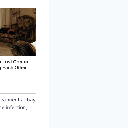
e treatments—bay
e infection,